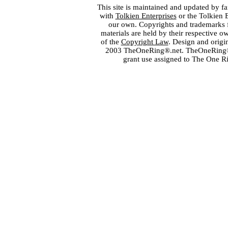
This site is maintained and updated by fa
with
Tolkien Enterprises
or the Tolkien 
our own. Copyrights and trademarks fo
materials are held by their respective o
of the
Copyright Law
. Design and orig
2003 TheOneRing®.net. TheOneRing® is
grant use assigned to The One R