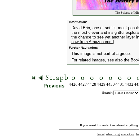
The Science of Mid
Information:
David Brin, one of sci-fi’s most popul
the most clever and insightful explora
the chance to see yet another layer in 
now from Amazon.com
]
Further Navigation:
This image is not part of a group.
For related images, see also the
Boo
4426
4427
4428
4429
4430
4431
4432
44
Previous
Search:
If you want to contact us about anything
home
|
advertising
|
contact us
|
ba