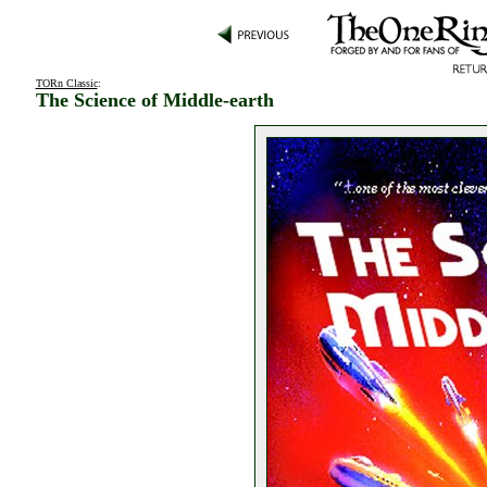
TORn Classic
:
The Science of Middle-earth