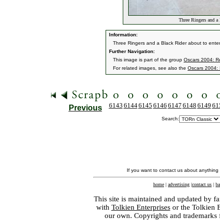
Three Ringers and a 
Information:
Three Ringers and a Black Rider about to enter
Further Navigation:
This image is part of the group
Oscars 2004: Re
For related images, see also the
Oscars 2004: 
6143
6144
6145
6146
6147
6148
6149
61
Previous
Search:
If you want to contact us about anything
home
|
advertising
|
contact us
|
ba
This site is maintained and updated by fa
with
Tolkien Enterprises
or the Tolkien 
our own. Copyrights and trademarks fo