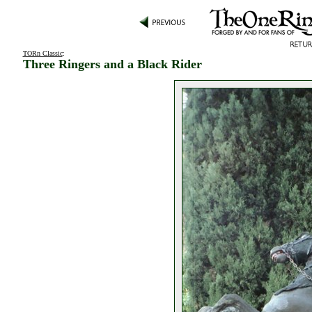
TORn Classic
:
Three Ringers and a Black Rider