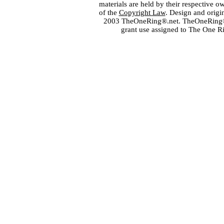
materials are held by their respective o
of the
Copyright Law
. Design and orig
2003 TheOneRing®.net. TheOneRing® is
grant use assigned to The One R