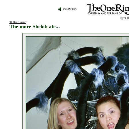
TORn Classic
:
The more Shelob ate...