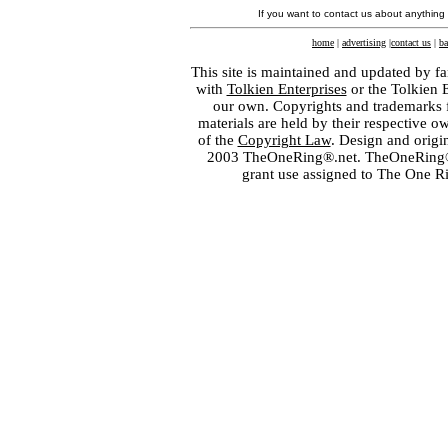
If you want to contact us about anything
home
|
advertising
|
contact us
|
ba
This site is maintained and updated by fa
with
Tolkien Enterprises
or the Tolkien 
our own. Copyrights and trademarks fo
materials are held by their respective o
of the
Copyright Law
. Design and orig
2003 TheOneRing®.net. TheOneRing® is
grant use assigned to The One R