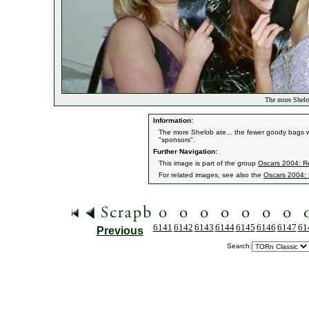
The more Shelob
Information:
The more Shelob ate... the fewer goody bags we
"sponsors".
Further Navigation:
This image is part of the group
Oscars 2004: Re
For related images, see also the
Oscars 2004: 
6141
6142
6143
6144
6145
6146
6147
61
Previous
Search: