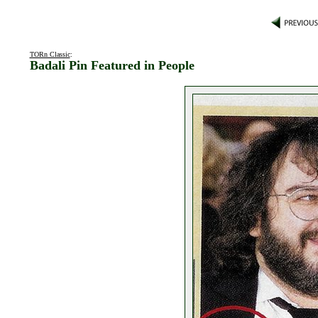
TORn Classic
:
Badali Pin Featured in People