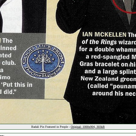
Badali Pin Featured in People -
Original: 1000x904, 303kB
on: