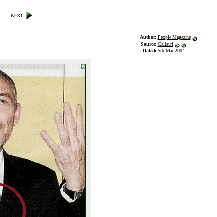
Author:
People Magazine
Source:
Calisuri
Dated:
5th Mar 2004