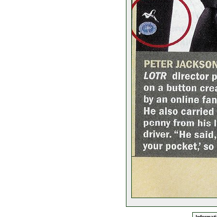
Informati