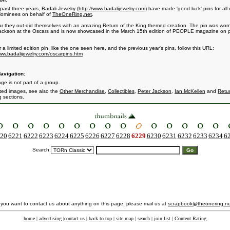
past three years, Badali Jewelry (
http://www.badalijewelry.com
) have made 'good luck' pins for all 
ominees on behalf of
TheOneRing.net
.
ar they out-did themselves with an amazing Return of the King themed creation. The pin was wor
ackson at the Oscars and is now showcased in the March 15th edition of PEOPLE magazine on
 a limited edition pin, like the one seen here, and the previous year's pins, follow this URL:
www.badalijewelry.com/oscarpins.htm
avigation:
ge is not part of a group.
ated images, see also the
Other Merchandise
,
Collectibles
,
Peter Jackson
,
Ian McKellen
and
Retur
g
sections.
20
6221
6222
6223
6224
6225
6226
6227
6228
6229
6230
6231
6232
6233
6234
6
Search:
f you want to contact us about anything on this page, please mail us at
scrapbook@theonering.ne
home
|
advertising
|
contact us
|
back to top
|
site map
|
search
|
join list
|
Content Rating