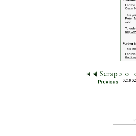
For the 
Oscar N
This ye
Peter J
120.
To order
http://
Further N
This ima
For rel
the Kin
6219
62
Previous
I