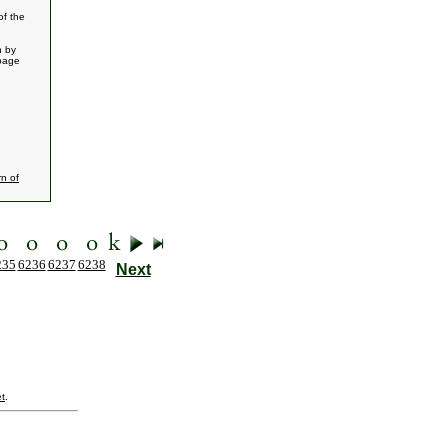
of the
n by
 page
n of
235
6236
6237
6238
Next
t
.