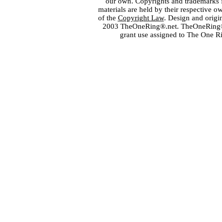
our own. Copyrights and trademarks fo
materials are held by their respective o
of the
Copyright Law
. Design and orig
2003 TheOneRing®.net. TheOneRing® is
grant use assigned to The One R