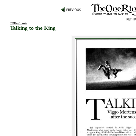
TORn Classic
:
Talking to the King