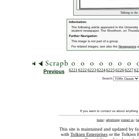
Talking to the
Information:
The following article appeared in the University 
student newspaper, The Shorthorn, on Thursda
Further Navigation:
This image is not part of a group.
For related images, see also the
Newspapers
a
6221
6222
6223
6224
6225
6226
6227
62
Previous
Search:
If you want to contact us about anything
home
|
advertising
|
contact us
|
ba
This site is maintained and updated by fa
with
Tolkien Enterprises
or the Tolkien 