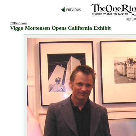
TORn Classic
:
Viggo Mortensen Opens California Exhibit