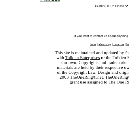
Search:
If you want to contact us about anything
home
|
advertising
|
contact us
|
ba
This site is maintained and updated by fa
with
Tolkien Enterprises
or the Tolkien 
our own. Copyrights and trademarks fo
materials are held by their respective o
of the
Copyright Law
. Design and orig
2003 TheOneRing®.net. TheOneRing® is
grant use assigned to The One R