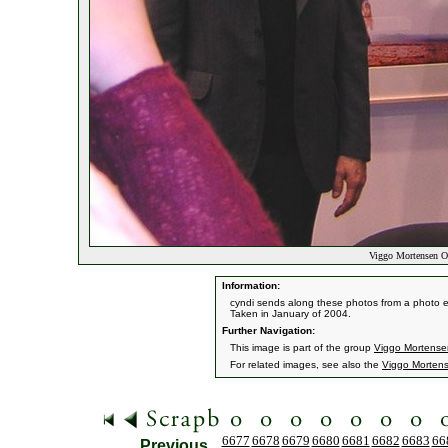
Viggo Mortensen Op
Information:
cyndi sends along these photos from a photo e
Taken in January of 2004.
Further Navigation:
This image is part of the group
Viggo Mortensen
For related images, see also the
Viggo Morten
6677
6678
6679
6680
6681
6682
6683
66
Previous