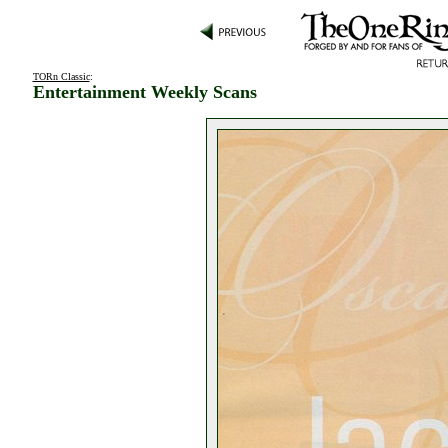
TORn Classic
:
Entertainment Weekly Scans