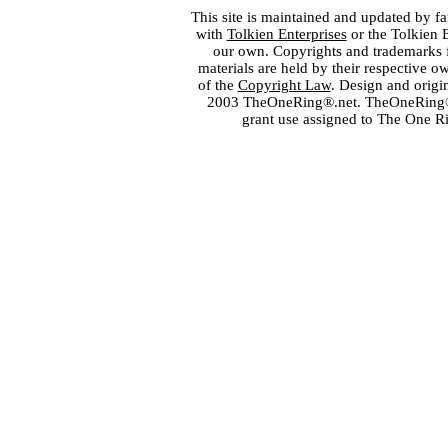
This site is maintained and updated by fa
with
Tolkien Enterprises
or the Tolkien 
our own. Copyrights and trademarks fo
materials are held by their respective o
of the
Copyright Law
. Design and orig
2003 TheOneRing®.net. TheOneRing® is
grant use assigned to The One R