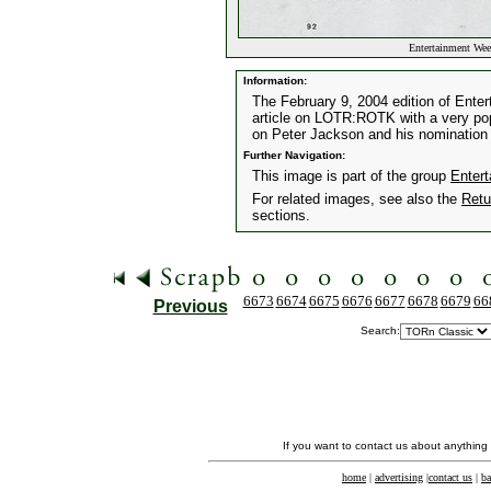
Entertainment Wee
Information:
The February 9, 2004 edition of Enter
article on LOTR:ROTK with a very popul
on Peter Jackson and his nomination fo
Further Navigation:
This image is part of the group
Enter
For related images, see also the
Retu
sections.
6673
6674
6675
6676
6677
6678
6679
66
Previous
Search:
If you want to contact us about anything
home
|
advertising
|
contact us
|
ba