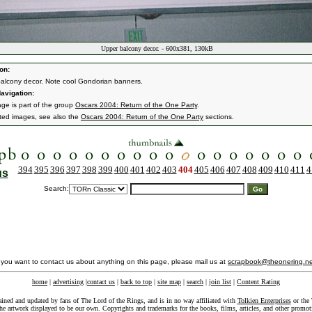
Upper balcony decor. - 600x381, 130kB
on:
alcony decor. Note cool Gondorian banners.
avigation:
age is part of the group
Oscars 2004: Return of the One Party
.
ated images, see also the
Oscars 2004: Return of the One Party
sections.
394
395
396
397
398
399
400
401
402
403
404
405
406
407
408
409
410
411
4
us
Search:
f you want to contact us about anything on this page, please mail us at
scrapbook@theonering.ne
home
|
advertising
|
contact us
|
back to top
|
site map
|
search
|
join list
|
Content Rating
ained and updated by fans of The Lord of the Rings, and is in no way affiliated with
Tolkien Enterprises
or the 
he artwork displayed to be our own. Copyrights and trademarks for the books, films, articles, and other promoti