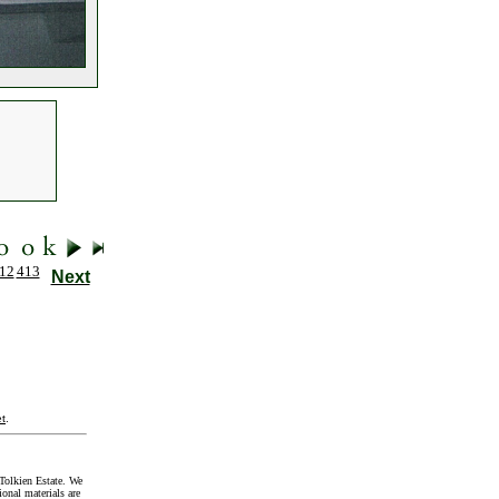
12
413
Next
t
.
Tolkien Estate. We
onal materials are