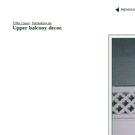
TORn Classic
:
TheOneRing.net
:
Upper balcony decor.