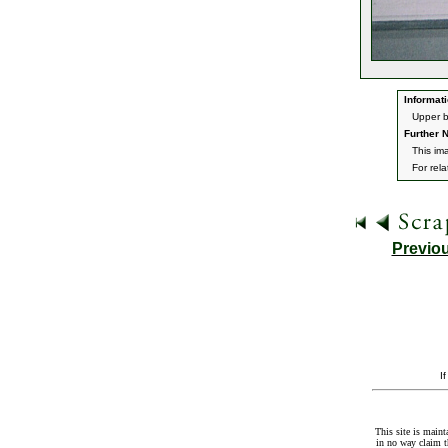
Informati
Upper b
Further N
This im
For rel
Previo
I
This site is maint
in no way claim t