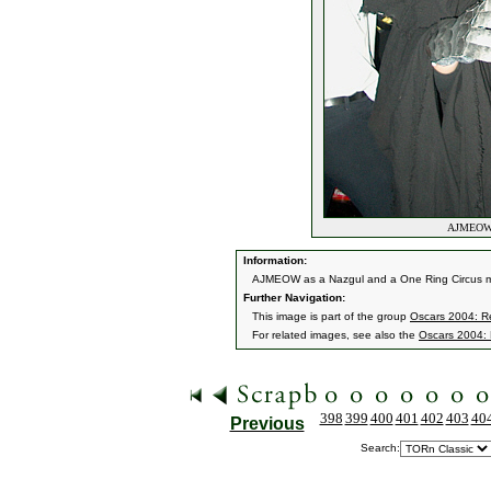
AJMEOW a
Information:
AJMEOW as a Nazgul and a One Ring Circus 
Further Navigation:
This image is part of the group
Oscars 2004: Re
For related images, see also the
Oscars 2004: 
398
399
400
401
402
403
40
Previous
Search: