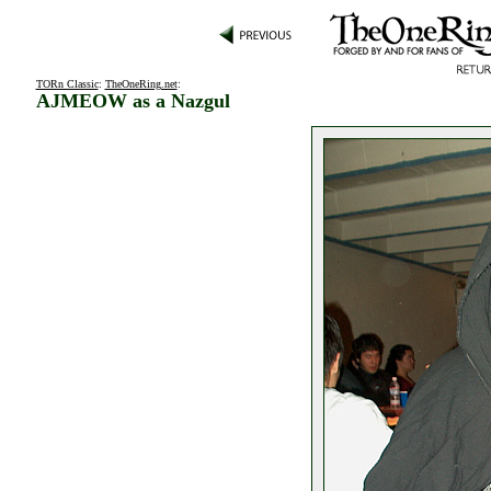
TORn Classic
:
TheOneRing.net
:
AJMEOW as a Nazgul