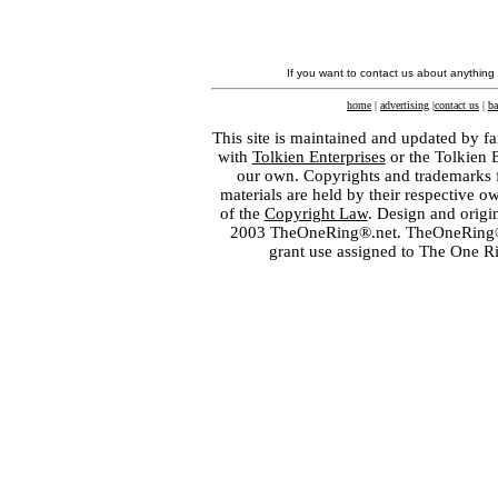
If you want to contact us about anything
home
|
advertising
|
contact us
|
ba
This site is maintained and updated by fa
with
Tolkien Enterprises
or the Tolkien 
our own. Copyrights and trademarks fo
materials are held by their respective o
of the
Copyright Law
. Design and orig
2003 TheOneRing®.net. TheOneRing® is
grant use assigned to The One R