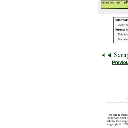
Informati
LOTR Ar
Further N
This im
For rel
Previo
I
This site is maint
in no way claim t
held by their resp
copyright © 1999