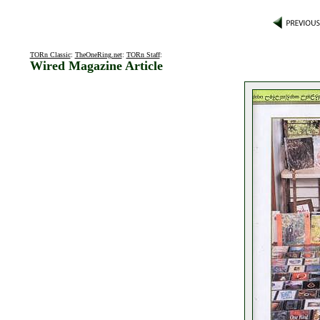
TORn Classic
:
TheOneRing.net
:
TORn Staff
:
Wired Magazine Article