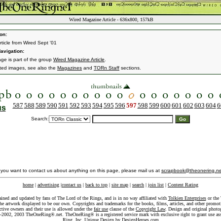
Wired Magazine Article - 636x800, 157kB
on:
ticle from Wired Sept '01
avigation:
age is part of the group
Wired Magazine Article
.
ated images, see also the
Magazines
and
TORn Staff
sections.
587
588
589
590
591
592
593
594
595
596
597
598
599
600
601
602
603
604
6
us
Search:
f you want to contact us about anything on this page, please mail us at
scrapbook@theonering.ne
home
|
advertising
|
contact us
|
back to top
|
site map
|
search
|
join list
|
Content Rating
ained and updated by fans of The Lord of the Rings, and is in no way affiliated with
Tolkien Enterprises
or the 
he artwork displayed to be our own. Copyrights and trademarks for the books, films, articles, and other promoti
ective owners and their use is allowed under the
fair use
clause of the
Copyright Law
. Design and original photo
-2002, 2003 TheOneRing®.net. TheOneRing® is a registered service mark with exclusive right to grant use as
Ring, Inc. Unique Design by
DesignHeroes.com