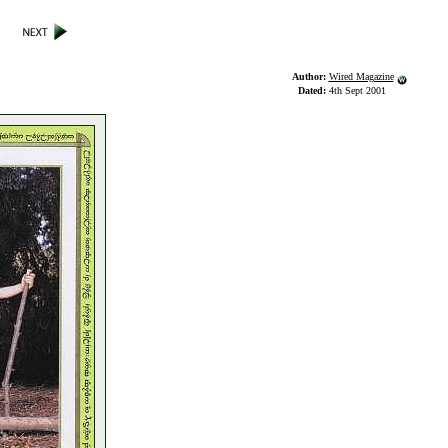
Author:
Wired Magazine
Dated:
4th Sept 2001