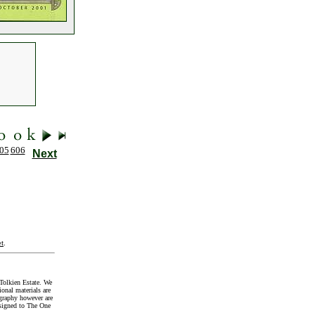
05
606
Next
t
.
Tolkien Estate. We
onal materials are
graphy however are
signed to The One