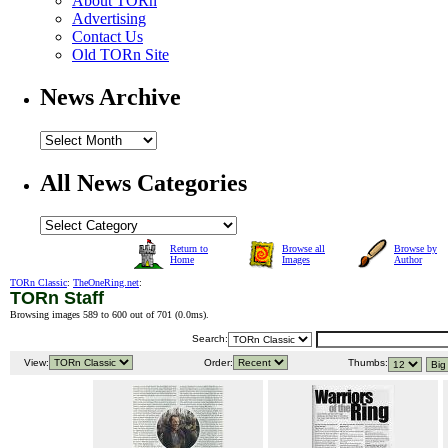
About TORn
Advertising
Contact Us
Old TORn Site
News Archive
All News Categories
Return to
Browse all
Browse by
Home
Images
Author
TORn Classic
:
TheOneRing.net
:
TORn Staff
Browsing images 589 to 600 out of 701 (
0.0ms
).
Search:
View:
Order:
Thumbs: