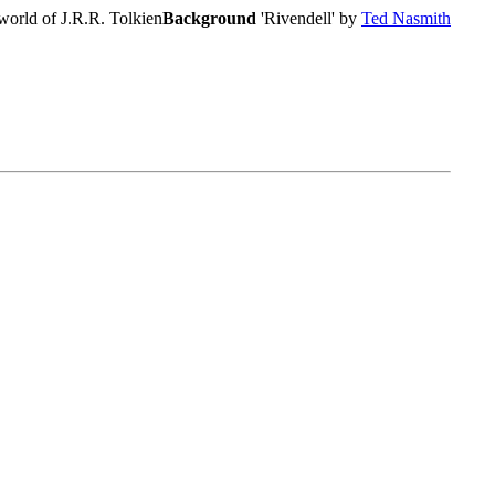
world of J.R.R. Tolkien
Background
'Rivendell' by
Ted Nasmith