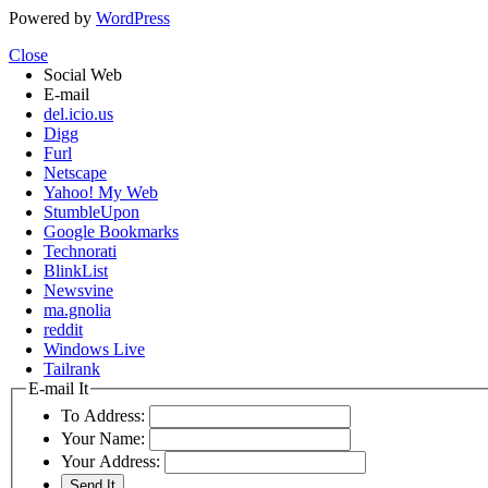
Powered by
WordPress
Close
Social Web
E-mail
del.icio.us
Digg
Furl
Netscape
Yahoo! My Web
StumbleUpon
Google Bookmarks
Technorati
BlinkList
Newsvine
ma.gnolia
reddit
Windows Live
Tailrank
E-mail It
To Address:
Your Name:
Your Address: