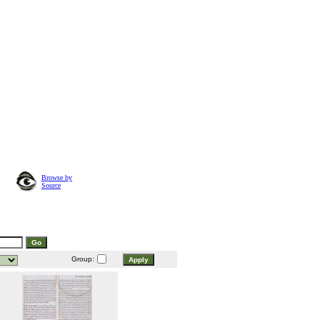
Browse by
Source
Group: