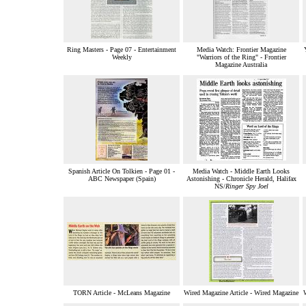
Ring Masters - Page 07 - Entertainment
Media Watch: Frontier Magazine
Weekly
"Warriors of the Ring" - Frontier
Magazine Australia
Spanish Article On Tolkien - Page 01 -
Media Watch - Middle Earth Looks
ABC Newspaper (Spain)
Astonishing - Chronicle Herald, Halifax
NS/
Ringer Spy Joel
TORN Article - McLeans Magazine
Wired Magazine Article - Wired Magazine