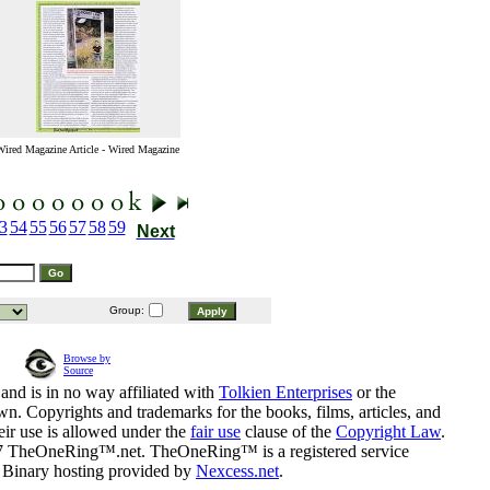
Wired Magazine Article - Wired Magazine
3
54
55
56
57
58
59
Next
Group:
Browse by
Source
and is in no way affiliated with
Tolkien Enterprises
or the
n. Copyrights and trademarks for the books, films, articles, and
eir use is allowed under the
fair use
clause of the
Copyright Law
.
07 TheOneRing™.net. TheOneRing™ is a registered service
. Binary hosting provided by
Nexcess.net
.