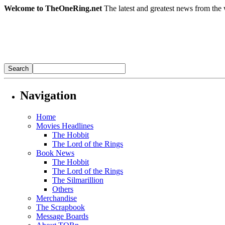
Welcome to TheOneRing.net
The latest and greatest news from the 
Navigation
Home
Movies Headlines
The Hobbit
The Lord of the Rings
Book News
The Hobbit
The Lord of the Rings
The Silmarillion
Others
Merchandise
The Scrapbook
Message Boards