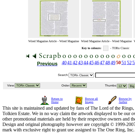
Wired Magazine Article - Wired Magazine
Wired Magazine Article - Wired Magazine
Key to colours:
- TORn Classic
40
41
42
43
44
45
46
47
48
49
50
51
52
5
Previous
Search:
View:
Order:
Thumbs:
Return to
Browse all
Browse by
Home
Images
Author
This site is maintained and updated by fans of The Lord of the Rings, 
Tolkien Estate. We in no way claim the artwork displayed to be our ow
other promotional materials are held by their respective owners and th
Design and original photography however are copyright © 1999-20
mark with exclusive right to grant use assigned to The One Ring, Inc