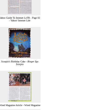
Yahoo Guide To Internet LoTR - Page 02
- Yahoo! Internet Life
Scorpio's Birthday Cake -
Ringer Spy
Scorpio
Wired Magazine Article - Wired Magazine