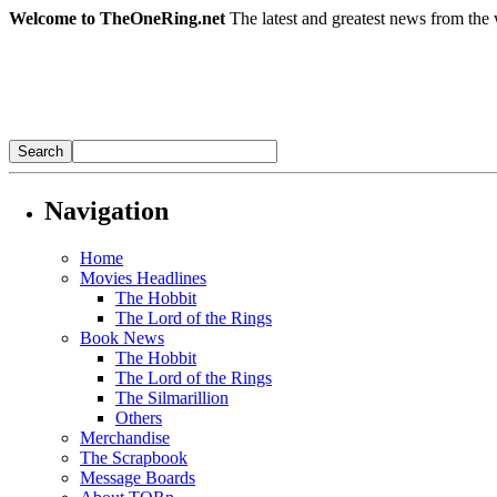
Welcome to TheOneRing.net
The latest and greatest news from the 
Navigation
Home
Movies Headlines
The Hobbit
The Lord of the Rings
Book News
The Hobbit
The Lord of the Rings
The Silmarillion
Others
Merchandise
The Scrapbook
Message Boards