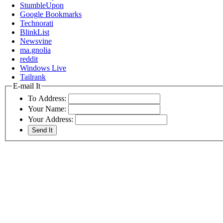
StumbleUpon
Google Bookmarks
Technorati
BlinkList
Newsvine
ma.gnolia
reddit
Windows Live
Tailrank
E-mail It
To Address:
Your Name:
Your Address: