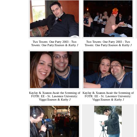
Two Towers: One Party 2003 - Two
Two Towers: One Party 2003 - Two
Towers: One Party/
Xoanon & Kathy J
Towers: One Party/
Xoanon & Kathy J
KayJay & Xoanon Await the Screening of
KayJay & Xoanon Await the Screening of
FOTR: EE - St. Lawrence University:
FOTR: EE - St. Lawrence University:
Viggo/
Xoanon & Kathy J
Viggo/
Xoanon & Kathy J