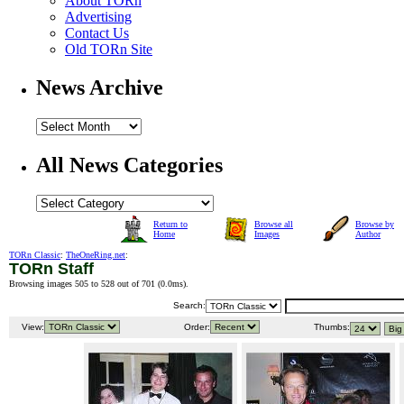
About TORn
Advertising
Contact Us
Old TORn Site
News Archive
All News Categories
Return to
Browse all
Browse by
Home
Images
Author
TORn Classic
:
TheOneRing.net
:
TORn Staff
Browsing images 505 to 528 out of 701 (
0.0ms
).
Search:
View:
Order:
Thumbs: