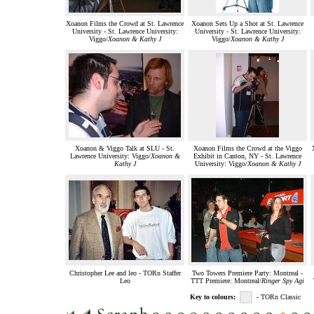
Xoanon Films the Crowd at St. Lawrence
Xoanon Sets Up a Shot at St. Lawrence
University - St. Lawrence University:
University - St. Lawrence University:
Viggo/
Xoanon & Kathy J
Viggo/
Xoanon & Kathy J
Xoanon & Viggo Talk at SLU - St.
Xoanon Films the Crowd at the Viggo
Lawrence University: Viggo/
Xoanon &
Exhibit in Canton, NY - St. Lawrence
Kathy J
University: Viggo/
Xoanon & Kathy J
Christopher Lee and leo - TORn Staffer
Two Towers Premiere Party: Montreal -
Leo
TTT Premiere: Montreal/
Ringer Spy Agi
Key to colours:
- TORn Classic