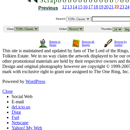
12
13
14
15
16
17
18
19
20
21
22
23
24
Previous
Search:
View:
Order:
Thumbs:
Return to
Browse all
Browse by
Home
Images
Author
This site is maintained and updated by fans of The Lord of the Rings, 
Tolkien Estate. We in no way claim the artwork displayed to be our ow
other promotional materials are held by their respective owners and th
Design and original photography however are copyright © 1999-20
mark with exclusive right to grant use assigned to The One Ring, Inc
Powered by
WordPress
Close
Social Web
E-mail
del.icio.us
Digg
Furl
Netscape
Yahoo! My Web