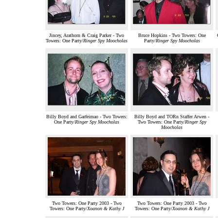
Jincey, Arathorn & Craig Parker - Two
Bruce Hopkins - Two Towers: One
Towers: One Party/
Ringer Spy Moocholas
Party/
Ringer Spy Moocholas
Billy Boyd and Garfeimao - Two Towers:
Billy Boyd and TORn Staffer Arwen -
One Party/
Ringer Spy Moocholas
Two Towers: One Party/
Ringer Spy
Moocholas
Two Towers: One Party 2003 - Two
Two Towers: One Party 2003 - Two
Towers: One Party/
Xoanon & Kathy J
Towers: One Party/
Xoanon & Kathy J