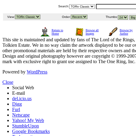
Search:
View:
Order:
Thumbs:
Return to
Browse all
Browse by
Home
Images
Author
This site is maintained and updated by fans of The Lord of the Rings, 
Tolkien Estate. We in no way claim the artwork displayed to be our ow
other promotional materials are held by their respective owners and th
Design and original photography however are copyright © 1999-20
mark with exclusive right to grant use assigned to The One Ring, Inc
Powered by
WordPress
Close
Social Web
E-mail
del.icio.us
Digg
Furl
Netscape
Yahoo! My Web
StumbleUpon
Google Bookmarks