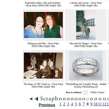
PippinSkywalker, Mia and Starlady -
Calisuri and Arwen - Oscar Party
Oscar Party 2004/
TORn Staffer Mia
2004/
TORn Staffer Mia
Maegwen and Mia - Oscar Party
Mia and the Nazgul - Oscar Party
2004/
TORn Staffer Mia
2004/
TORn Staffer Mia
The dregs of VIP Check-in - Oscar Party
'TheOneRing.net Founder' Rings - Badali
2004/
TORn Staffer Mia
Jewelry/
TheOneRing.net
Key to colours:
- TORn Classic
1
2
3
4
5
6
7
8
9
10
11
12
1
Previous