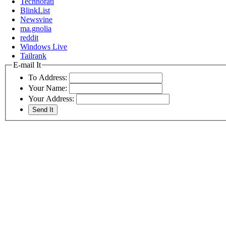
Technorati
BlinkList
Newsvine
ma.gnolia
reddit
Windows Live
Tailrank
E-mail It
To Address:
Your Name:
Your Address: