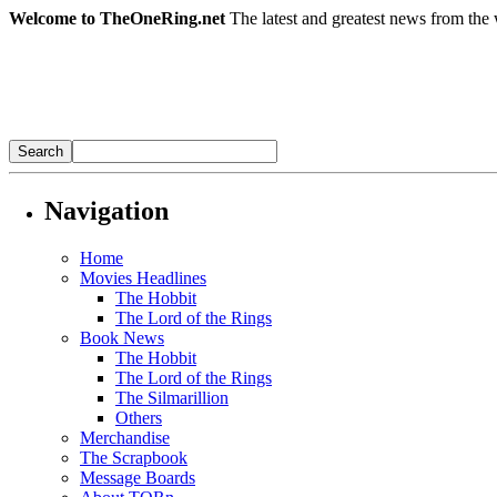
Welcome to TheOneRing.net
The latest and greatest news from the 
Navigation
Home
Movies Headlines
The Hobbit
The Lord of the Rings
Book News
The Hobbit
The Lord of the Rings
The Silmarillion
Others
Merchandise
The Scrapbook
Message Boards