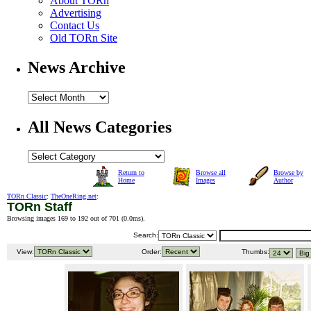
About TORn
Advertising
Contact Us
Old TORn Site
News Archive
All News Categories
Return to
Browse all
Browse by
Home
Images
Author
TORn Classic
:
TheOneRing.net
:
TORn Staff
Browsing images 169 to 192 out of 701 (
0.0ms
).
Search:
View:
Order:
Thumbs: