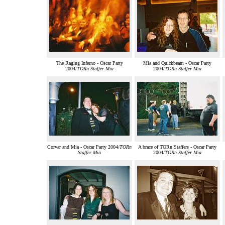
The Raging Inferno - Oscar Party
Mia and Quickbeam - Oscar Party
2004/
TORn Staffer Mia
2004/
TORn Staffer Mia
Corvar and Mia - Oscar Party 2004/
TORn
A brace of TORn Staffers - Oscar Party
Staffer Mia
2004/
TORn Staffer Mia