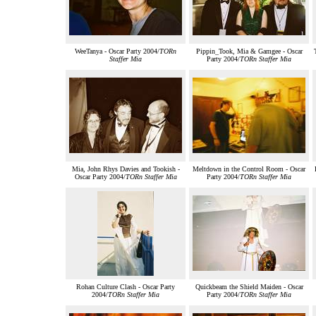
WeeTanya - Oscar Party 2004/
TORn
Pippin_Took, Mia & Gamgee - Oscar
Staffer Mia
Party 2004/
TORn Staffer Mia
Mia, John Rhys Davies and Tookish -
Meltdown in the Control Room - Oscar
Oscar Party 2004/
TORn Staffer Mia
Party 2004/
TORn Staffer Mia
Rohan Culture Clash - Oscar Party
Quickbeam the Shield Maiden - Oscar
2004/
TORn Staffer Mia
Party 2004/
TORn Staffer Mia