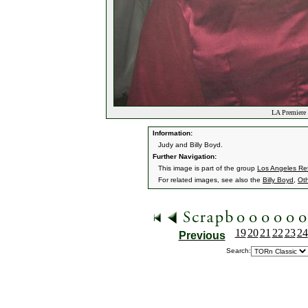
LA Premiere 
Information:
Judy and Billy Boyd.
Further Navigation:
This image is part of the group
Los Angeles Ret
For related images, see also the
Billy Boyd
,
Ot
19
20
21
22
23
24
Previous
Search: