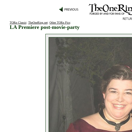
TORn Classic
:
TheOneRing.net
:
Other TORn Pics
:
LA Premiere post-movie-party