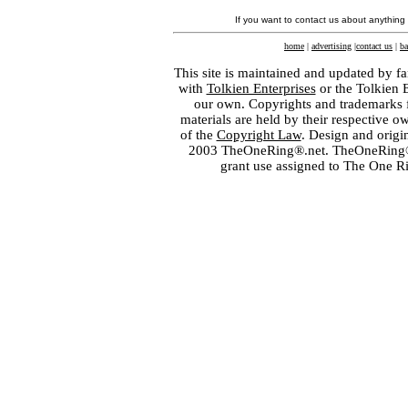
If you want to contact us about anything
home
|
advertising
|
contact us
|
ba
This site is maintained and updated by fa
with
Tolkien Enterprises
or the Tolkien 
our own. Copyrights and trademarks fo
materials are held by their respective o
of the
Copyright Law
. Design and orig
2003 TheOneRing®.net. TheOneRing® is
grant use assigned to The One R