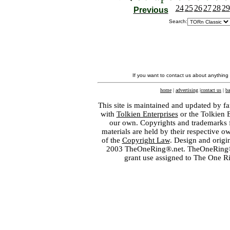
24
25
26
27
28
29
Previous
Search:
If you want to contact us about anything
home
|
advertising
|
contact us
|
ba
This site is maintained and updated by fa
with
Tolkien Enterprises
or the Tolkien 
our own. Copyrights and trademarks fo
materials are held by their respective o
of the
Copyright Law
. Design and orig
2003 TheOneRing®.net. TheOneRing® is
grant use assigned to The One R