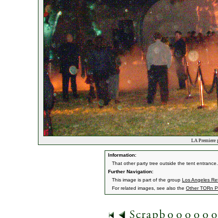
LA Premiere p
Information:
That other party tree outside the tent entrance. L
Further Navigation:
This image is part of the group
Los Angeles Ret
For related images, see also the
Other TORn P