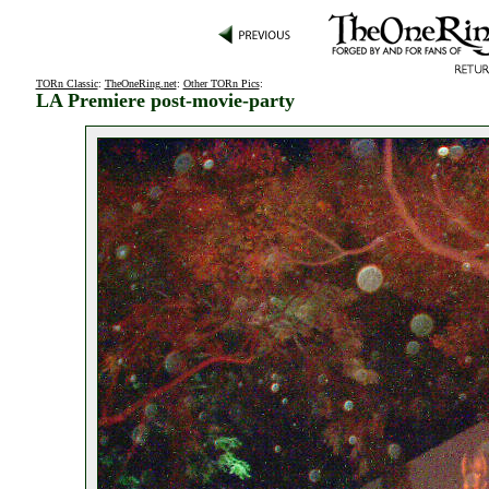
TORn Classic
:
TheOneRing.net
:
Other TORn Pics
:
LA Premiere post-movie-party