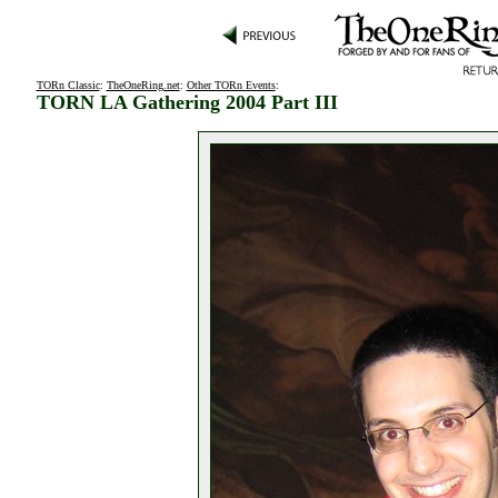
TORn Classic
:
TheOneRing.net
:
Other TORn Events
:
TORN LA Gathering 2004 Part III