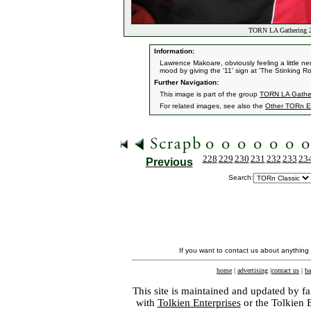
TORN LA Gathering 20
Information:
Lawrence Makoare, obviously feeling a little ne
mood by giving the '11' sign at 'The Stinking R
Further Navigation:
This image is part of the group
TORN LA Gather
For related images, see also the
Other TORn E
228
229
230
231
232
233
23
Previous
Search:
If you want to contact us about anything
home
|
advertising
|
contact us
|
ba
This site is maintained and updated by fa
with
Tolkien Enterprises
or the Tolkien 