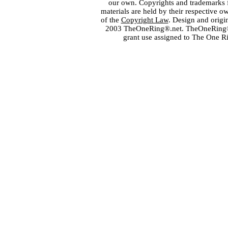
our own. Copyrights and trademarks fo
materials are held by their respective o
of the
Copyright Law
. Design and orig
2003 TheOneRing®.net. TheOneRing® is
grant use assigned to The One R