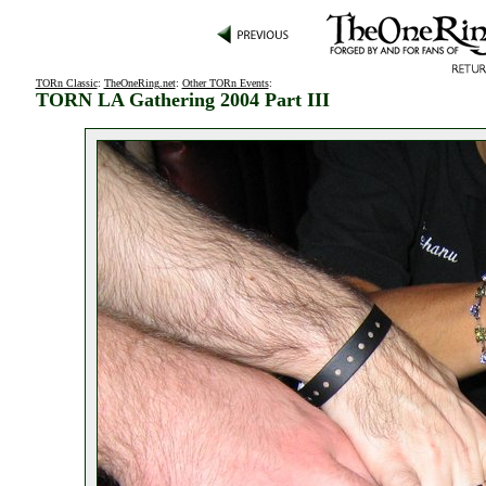
TORn Classic
:
TheOneRing.net
:
Other TORn Events
:
TORN LA Gathering 2004 Part III