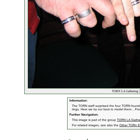
TORN LA Gathering 20
Information:
The TORN staff surprised the four TORN founder
rings. Here we try our best to model them....Fro
Further Navigation:
This image is part of the group
TORN LA Gather
For related images, see also the
Other TORn E