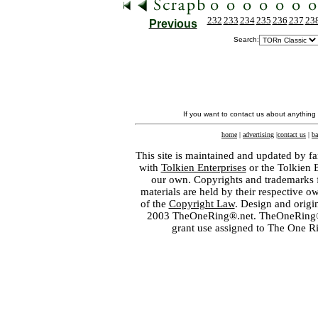
232
233
234
235
236
237
23
Previous
Search:
If you want to contact us about anything
home
|
advertising
|
contact us
|
ba
This site is maintained and updated by fa
with
Tolkien Enterprises
or the Tolkien 
our own. Copyrights and trademarks fo
materials are held by their respective o
of the
Copyright Law
. Design and orig
2003 TheOneRing®.net. TheOneRing® is
grant use assigned to The One R