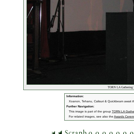
TORN LA Gathering 2
Information:
Xoanon, Tehanu, Calisuri & Quickbeam await th
Further Navigation:
This image is part of the group
TORN LA Gather
For related images, see also the
Awards Cerem