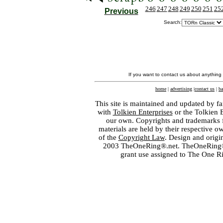
246
247
248
249
250
251
25
Previous
Search:
If you want to contact us about anything
home
|
advertising
|
contact us
|
ba
This site is maintained and updated by fa
with
Tolkien Enterprises
or the Tolkien 
our own. Copyrights and trademarks fo
materials are held by their respective o
of the
Copyright Law
. Design and orig
2003 TheOneRing®.net. TheOneRing® is
grant use assigned to The One R