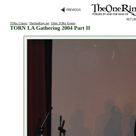
TORn Classic
:
TheOneRing.net
:
Other TORn Events
:
TORN LA Gathering 2004 Part II