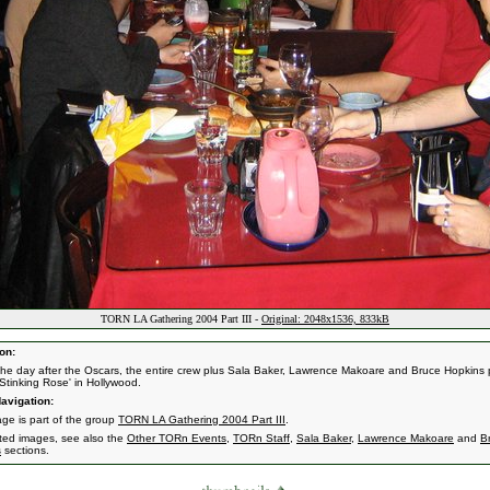
TORN LA Gathering 2004 Part III -
Original: 2048x1536, 833kB
on:
the day after the Oscars, the entire crew plus Sala Baker, Lawrence Makoare and Bruce Hopkins 
 Stinking Rose' in Hollywood.
avigation:
age is part of the group
TORN LA Gathering 2004 Part III
.
ated images, see also the
Other TORn Events
,
TORn Staff
,
Sala Baker
,
Lawrence Makoare
and
B
s
sections.