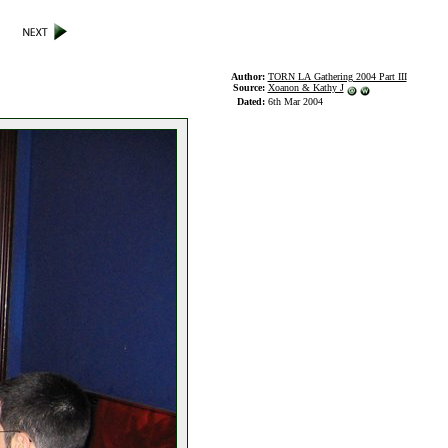
Author:
TORN LA Gathering 2004 Part III
Source:
Xoanon & Kathy J
Dated:
6th Mar 2004