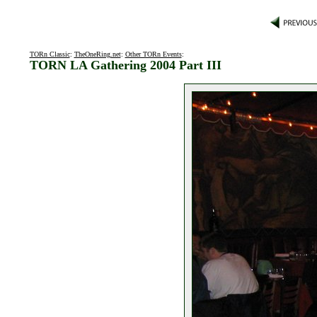
TORn Classic
:
TheOneRing.net
:
Other TORn Events
:
TORN LA Gathering 2004 Part III