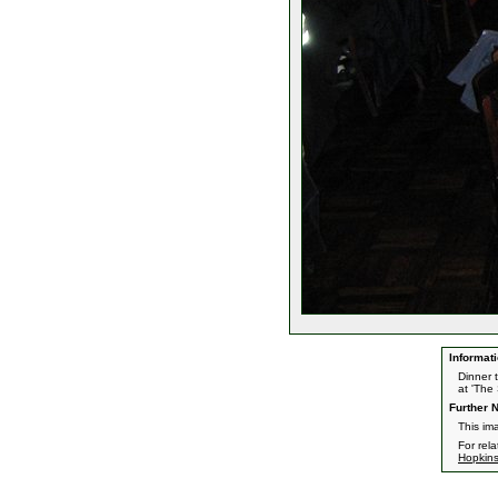
Informati
Dinner 
at 'The
Further N
This im
For rel
Hopkin