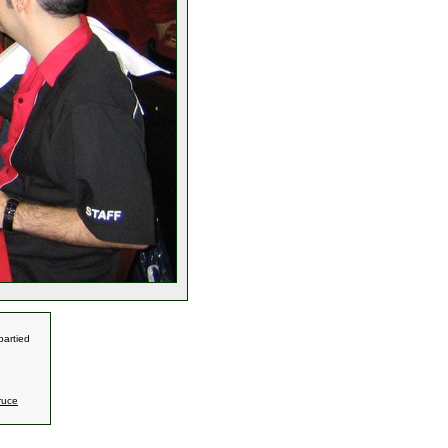
partied
ruce