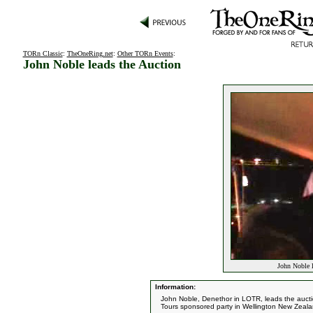
TORn Classic
:
TheOneRing.net
:
Other TORn Events
:
John Noble leads the Auction
John Noble l
Information:
John Noble, Denethor in LOTR, leads the aucti
Tours sponsored party in Wellington New Zeala