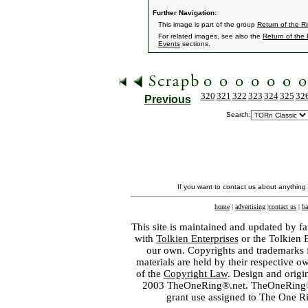
Further Navigation:
This image is part of the group
Return of the R
For related images, see also the
Return of the
Events
sections.
320
321
322
323
324
325
32
Previous
Search:
If you want to contact us about anything
home
|
advertising
|
contact us
|
ba
This site is maintained and updated by fa
with
Tolkien Enterprises
or the Tolkien 
our own. Copyrights and trademarks fo
materials are held by their respective o
of the
Copyright Law
. Design and orig
2003 TheOneRing®.net. TheOneRing® is
grant use assigned to The One R