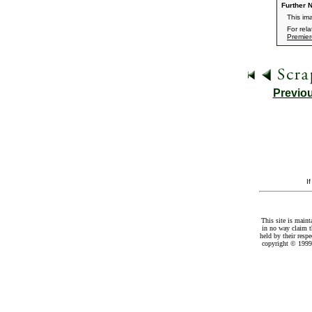
Further N
This im
For rel
Premier
Previo
I
This site is maint
in no way claim t
held by their resp
copyright © 1999