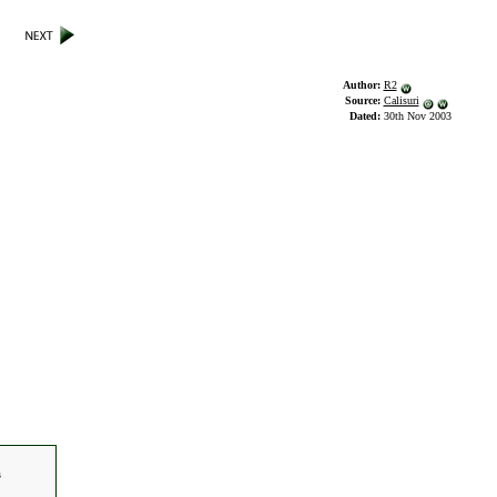
Author:
R2
Source:
Calisuri
Dated:
30th Nov 2003
s