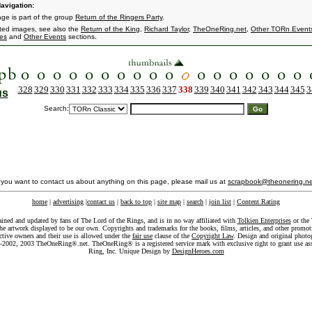
avigation:
age is part of the group
Return of the Ringers Party
.
ated images, see also the
Return of the King
,
Richard Taylor
,
TheOneRing.net
,
Other TORn Event
es
and
Other Events
sections.
328
329
330
331
332
333
334
335
336
337
338
339
340
341
342
343
344
345
3
us
Search:
f you want to contact us about anything on this page, please mail us at
scrapbook@theonering.ne
home
|
advertising
|
contact us
|
back to top
|
site map
|
search
|
join list
|
Content Rating
ained and updated by fans of The Lord of the Rings, and is in no way affiliated with
Tolkien Enterprises
or the 
he artwork displayed to be our own. Copyrights and trademarks for the books, films, articles, and other promoti
ective owners and their use is allowed under the
fair use
clause of the
Copyright Law
. Design and original photo
-2002, 2003 TheOneRing®.net. TheOneRing® is a registered service mark with exclusive right to grant use as
Ring, Inc. Unique Design by
DesignHeroes.com