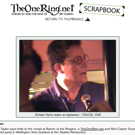
Richard Taylor makes an Appearence - 319x238, 15kB
on:
 Taylor says hello to the crowd at Return of the Ringers, a
TheOneRing.net
and Red Carpet Tour
ed party in Wellington New Zealand at the Skyline Restaurant.