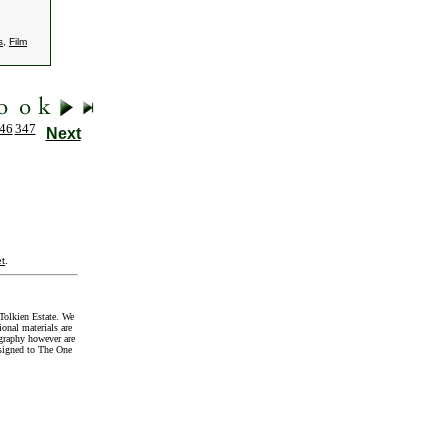
s
,
Film
46
347
Next
t
.
Tolkien Estate. We
onal materials are
graphy however are
signed to The One