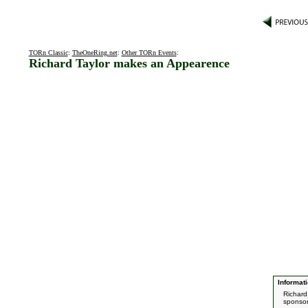
TORn Classic
:
TheOneRing.net
:
Other TORn Events
:
Richard Taylor makes an Appearence
Informati
Richard
sponsor