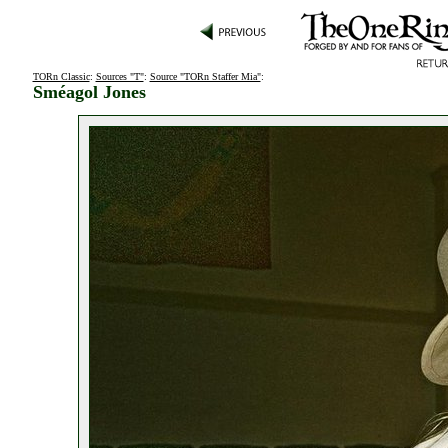
TORn Classic
:
Sources "T"
:
Source "TORn Staffer Mia"
:
Sméagol Jones