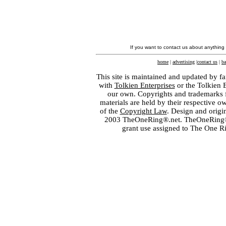
If you want to contact us about anything
home
|
advertising
|
contact us
|
ba
This site is maintained and updated by fa
with
Tolkien Enterprises
or the Tolkien 
our own. Copyrights and trademarks fo
materials are held by their respective o
of the
Copyright Law
. Design and orig
2003 TheOneRing®.net. TheOneRing® is
grant use assigned to The One R