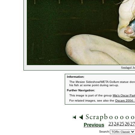
Sméagol Jo
Information:
The lifesize Sideshow/WETA Gollum statue dons
his fish at some point during set-up.
Further Navigation:
This image is part of the group
Mia's Oscar Par
For related images, see also the
Oscars 2004: 
23
24
25
26
27
Previous
Search: