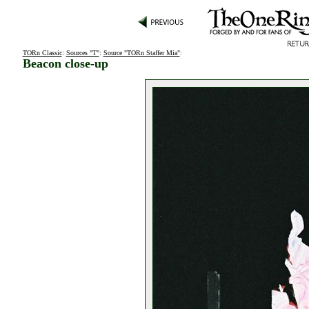
TORn Classic
:
Sources "T"
:
Source "TORn Staffer Mia"
:
Beacon close-up