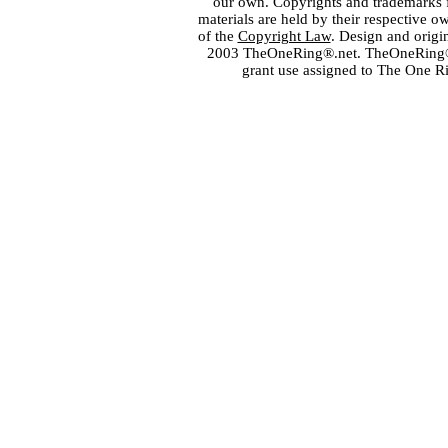
our own. Copyrights and trademarks fo
materials are held by their respective o
of the
Copyright Law
. Design and orig
2003 TheOneRing®.net. TheOneRing® is
grant use assigned to The One R