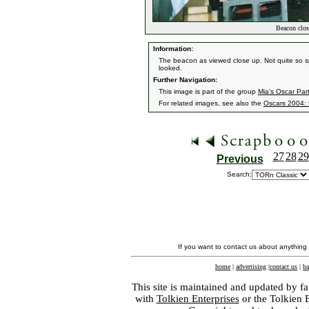
Beacon clos
Information:
The beacon as viewed close up. Not quite so sp
looked.
Further Navigation:
This image is part of the group
Mia's Oscar Par
For related images, see also the
Oscars 2004: 
27
28
29
Previous
Search:
If you want to contact us about anything
home
|
advertising
|
contact us
|
ba
This site is maintained and updated by fa
with
Tolkien Enterprises
or the Tolkien 