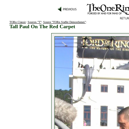
TORn Classic
:
Sources "T"
:
Source "TORn Staffer Demosthenes"
:
Tall Paul On The Red Carpet