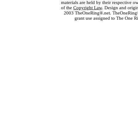
materials are held by their respective o
of the
Copyright Law
. Design and orig
2003 TheOneRing®.net. TheOneRing® is
grant use assigned to The One R