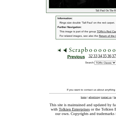
Tall Paul On The R
Information:
Rings size double 'Tall Paul' on the red carpet.
Further Navigation:
This image is part of the group
TORn's Red Car
For related images, see also the
Return of the
32
33
34
35
36
37
Previous
Search:
If you want to contact us about anything
home
|
advertising
|
contact us
|
ba
This site is maintained and updated by fa
with
Tolkien Enterprises
or the Tolkien 
our own. Copyrights and trademarks fo