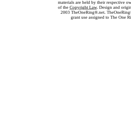
materials are held by their respective o
of the
Copyright Law
. Design and orig
2003 TheOneRing®.net. TheOneRing® is
grant use assigned to The One R