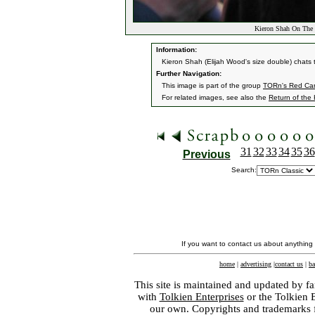
Kieron Shah On The 
Information:
Kieron Shah (Elijah Wood's size double) chats
Further Navigation:
This image is part of the group
TORn's Red Car
For related images, see also the
Return of the
31
32
33
34
35
36
Previous
Search:
If you want to contact us about anything
home
|
advertising
|
contact us
|
ba
This site is maintained and updated by fa
with
Tolkien Enterprises
or the Tolkien 
our own. Copyrights and trademarks fo