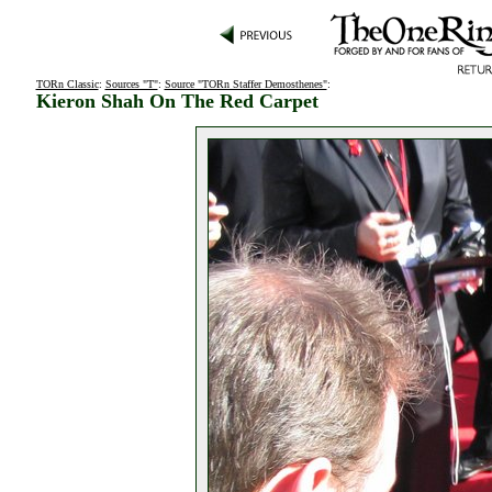
TORn Classic
:
Sources "T"
:
Source "TORn Staffer Demosthenes"
:
Kieron Shah On The Red Carpet