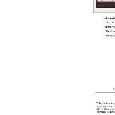
Informati
Orlando
Further N
This im
For rel
I
This site is maint
in no way claim t
held by their resp
copyright © 1999