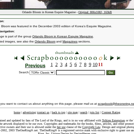
Orlando Bloom in Korean Esquire Magazine -
Original: 806x1082, 163kB
on:
 Bloom was featured in the December 2003 edition of Korea's Esquire Magazine.
avigation:
age is part of the group
Orlando Bloom in Korean Esquire Magazine
.
ated images, see also the
Orlando Bloom
and
Magazines
sections.
1
2
3
4
5
6
7
8
9
10
11
Previous
Search:
f you want to contact us about anything on this page, please mail us at
scrapbook@theonering.ne
home
|
advertising
|
contact us
|
back to top
|
site map
|
search
|
join list
|
Content Rating
ained and updated by fans of The Lord of the Rings, and is in no way affiliated with
Tolkien Enterprises
or the 
he artwork displayed to be our own. Copyrights and trademarks for the books, films, articles, and other promoti
ective owners and their use is allowed under the
fair use
clause of the
Copyright Law
. Design and original photo
-2002, 2003 TheOneRing®.net. TheOneRing® is a registered service mark with exclusive right to grant use as
Ring, Inc. Unique Design by
DesignHeroes.com