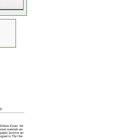
t
.
Tolkien Estate. We
onal materials are
graphy however are
signed to The One