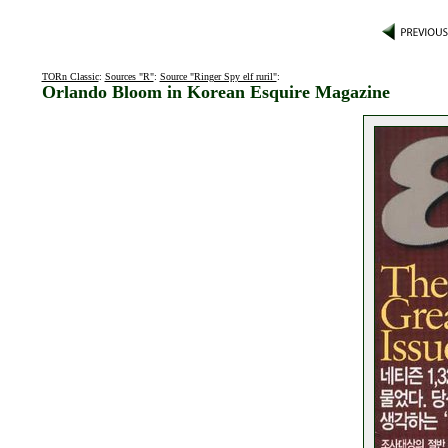
TORn Classic
:
Sources "R"
:
Source "Ringer Spy elf ruril"
:
Orlando Bloom in Korean Esquire Magazine