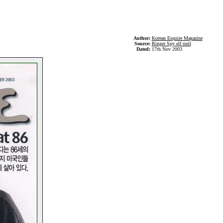
Author:
Korean Esquire Magazine
Source:
Ringer Spy elf ruril
Dated:
17th Nov 2003