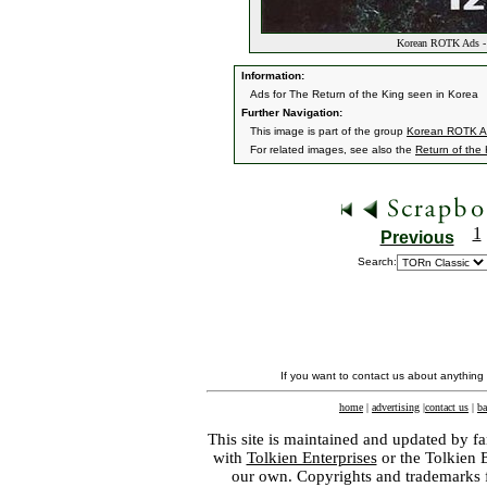
Korean ROTK Ads - 
Information:
Ads for The Return of the King seen in Korea
Further Navigation:
This image is part of the group
Korean ROTK A
For related images, see also the
Return of the
1
Previous
Search:
If you want to contact us about anything
home
|
advertising
|
contact us
|
ba
This site is maintained and updated by fa
with
Tolkien Enterprises
or the Tolkien 
our own. Copyrights and trademarks fo