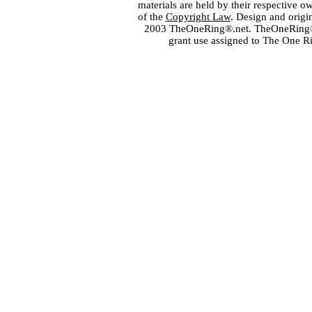
materials are held by their respective o
of the
Copyright Law
. Design and orig
2003 TheOneRing®.net. TheOneRing® is
grant use assigned to The One R