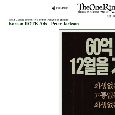
TORn Classic
:
Sources "R"
:
Source "Ringer Spy elf ruril"
:
Korean ROTK Ads - Peter Jackson