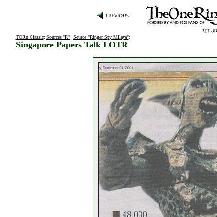
TORn Classic
:
Sources "R"
:
Source "Ringer Spy Milaya"
:
Singapore Papers Talk LOTR