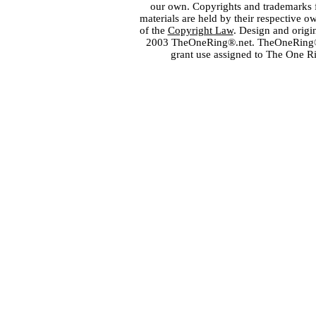
our own. Copyrights and trademarks fo
materials are held by their respective o
of the
Copyright Law
. Design and orig
2003 TheOneRing®.net. TheOneRing® is
grant use assigned to The One R