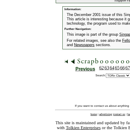
Singapore Pa
Information:
The December 2001 issue of this Sin
This article is interesting because i
technology, the program used to make
Further Navigation:
This image is part of the group
Singa
For related images, see also the
Fell
and
Newspapers
sections.
62
63
64
65
66
67
Previous
Search:
If you want to contact us about anything
home
|
advertising
|
contact us
|
ba
This site is maintained and updated by fa
with
Tolkien Enterprises
or the Tolkien 