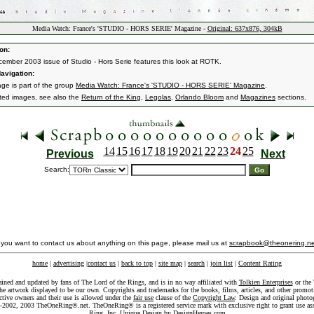
Media Watch: France's 'STUDIO - HORS SERIE' Magazine -
Original: 637x876, 304kB
on:
ember 2003 issue of Studio - Hors Serie features this look at ROTK.
avigation:
age is part of the group
Media Watch: France's 'STUDIO - HORS SERIE' Magazine
.
ated images, see also the
Return of the King
,
Legolas
,
Orlando Bloom
and
Magazines
sections.
14
15
16
17
18
19
20
21
22
23
24
25
Previous
Next
Search:
f you want to contact us about anything on this page, please mail us at
scrapbook@theonering.ne
home
|
advertising
|
contact us
|
back to top
|
site map
|
search
|
join list
|
Content Rating
ained and updated by fans of The Lord of the Rings, and is in no way affiliated with
Tolkien Enterprises
or the 
he artwork displayed to be our own. Copyrights and trademarks for the books, films, articles, and other promoti
ective owners and their use is allowed under the
fair use
clause of the
Copyright Law
. Design and original photo
-2002, 2003 TheOneRing®.net. TheOneRing® is a registered service mark with exclusive right to grant use as
Ring, Inc. Unique Design by
DesignHeroes.com