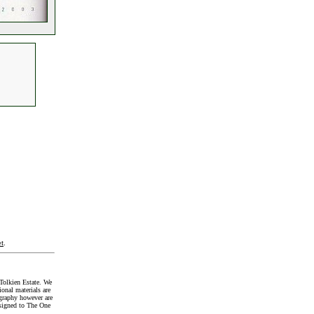
t
.
Tolkien Estate. We
onal materials are
graphy however are
signed to The One