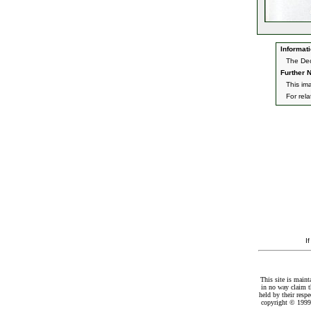
Informati
The Dec
Further N
This im
For rel
I
This site is maint
in no way claim t
held by their resp
copyright © 1999