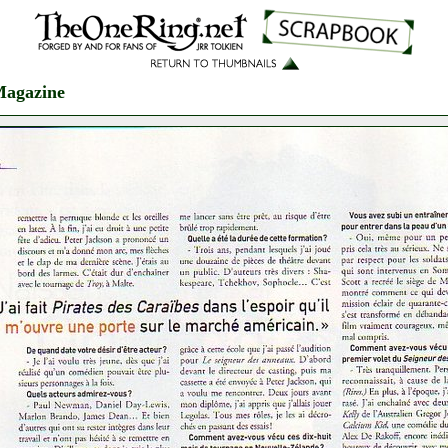
Magazine