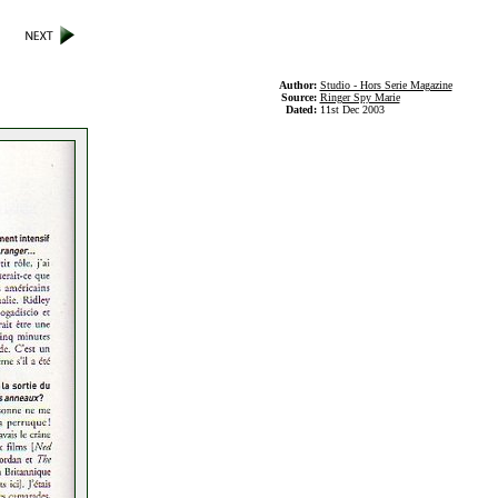
Author:
Studio - Hors Serie Magazine
Source:
Ringer Spy Marie
Dated:
11st Dec 2003