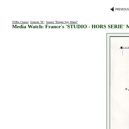
TORn Classic
:
Sources "R"
:
Source "Ringer Spy Marie"
:
Media Watch: France's 'STUDIO - HORS SERIE' 