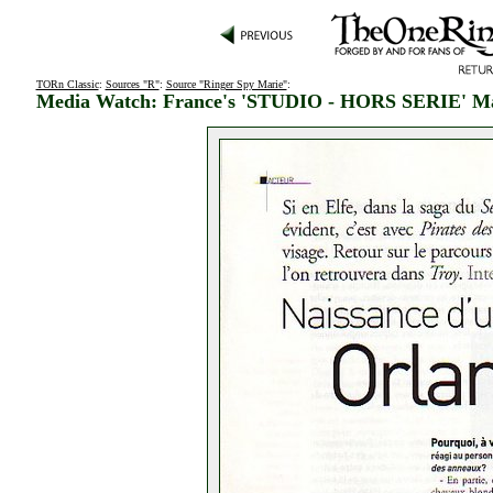
TORn Classic
:
Sources "R"
:
Source "Ringer Spy Marie"
:
Media Watch: France's 'STUDIO - HORS SERIE' M