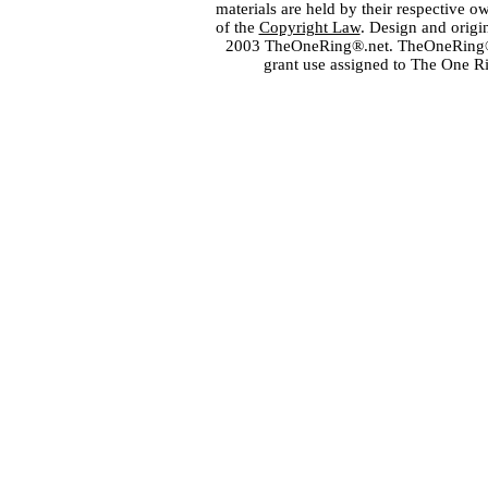
materials are held by their respective o
of the
Copyright Law
. Design and orig
2003 TheOneRing®.net. TheOneRing® is
grant use assigned to The One R