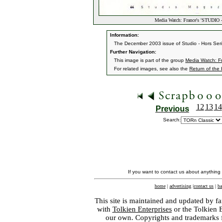
Media Watch: France's 'STUDIO
Information:
The December 2003 issue of Studio - Hors Seri
Further Navigation:
This image is part of the group
Media Watch: F
For related images, see also the
Return of the
12
13
14
Previous
Search:
If you want to contact us about anything
home
|
advertising
|
contact us
|
ba
This site is maintained and updated by fa
with
Tolkien Enterprises
or the Tolkien 
our own. Copyrights and trademarks fo