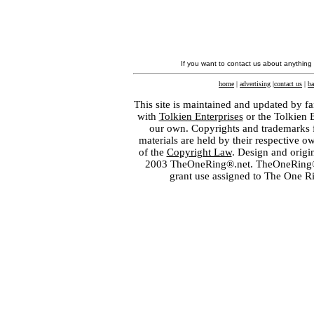
If you want to contact us about anything
home
|
advertising
|
contact us
|
ba
This site is maintained and updated by fa
with
Tolkien Enterprises
or the Tolkien 
our own. Copyrights and trademarks fo
materials are held by their respective o
of the
Copyright Law
. Design and orig
2003 TheOneRing®.net. TheOneRing® is
grant use assigned to The One R