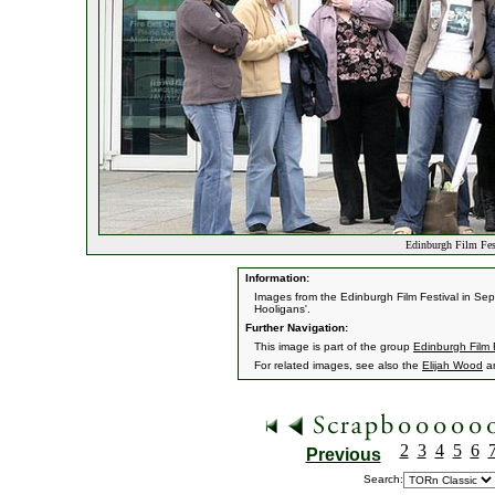
Edinburgh Film Fes
Information:
Images from the Edinburgh Film Festival in Sept
Hooligans'.
Further Navigation:
This image is part of the group
Edinburgh Film 
For related images, see also the
Elijah Wood
a
2
3
4
5
6
Previous
Search: