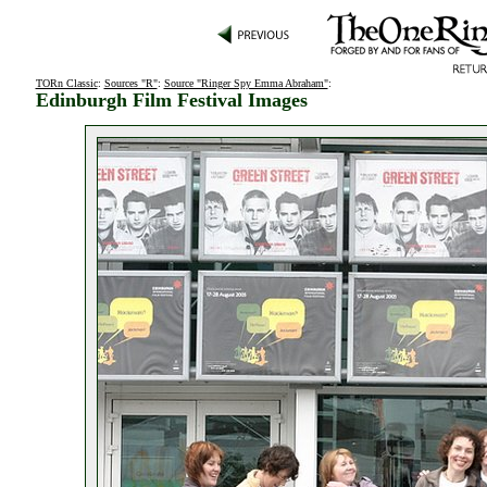
TORn Classic
:
Sources "R"
:
Source "Ringer Spy Emma Abraham"
:
Edinburgh Film Festival Images