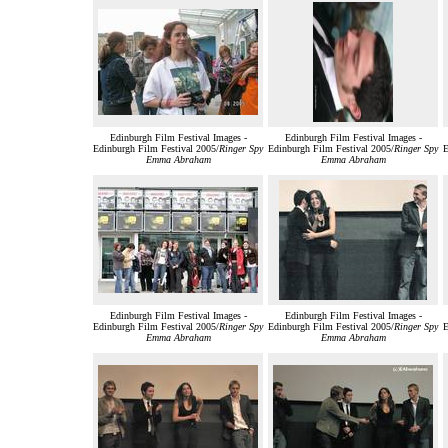
Edinburgh Film Festival Images -
Edinburgh Film Festival Images -
Edinburgh Film Festival 2005/
Ringer Spy
Edinburgh Film Festival 2005/
Ringer Spy
E
Emma Abraham
Emma Abraham
Edinburgh Film Festival Images -
Edinburgh Film Festival Images -
Edinburgh Film Festival 2005/
Ringer Spy
Edinburgh Film Festival 2005/
Ringer Spy
E
Emma Abraham
Emma Abraham