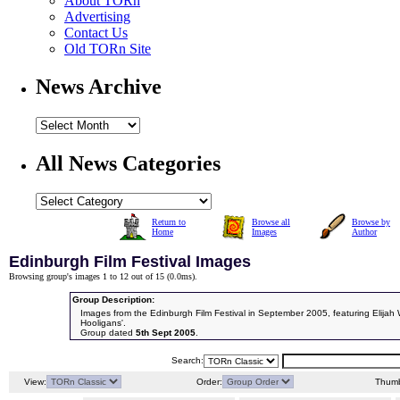
About TORn
Advertising
Contact Us
Old TORn Site
News Archive
All News Categories
Return to
Browse all
Browse by
Home
Images
Author
Edinburgh Film Festival Images
Browsing group's images 1 to 12 out of 15 (
0.0ms
).
Group Description:
Images from the Edinburgh Film Festival in September 2005, featuring Elijah W
Hooligans'.
Group dated
5th Sept 2005
.
Search:
View:
Order:
Thumb