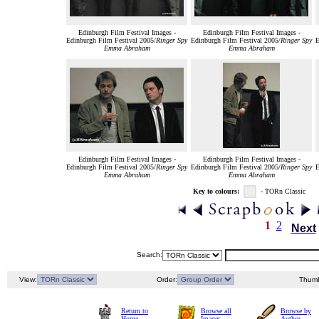
Edinburgh Film Festival Images -
Edinburgh Film Festival Images -
Edinburgh Film Festival 2005/
Ringer Spy
Edinburgh Film Festival 2005/
Ringer Spy
E
Emma Abraham
Emma Abraham
Edinburgh Film Festival Images -
Edinburgh Film Festival Images -
Edinburgh Film Festival 2005/
Ringer Spy
Edinburgh Film Festival 2005/
Ringer Spy
E
Emma Abraham
Emma Abraham
Key to colours:
- TORn Classic
1
2
Next
Search:
View:
Order:
Thumb
Return to
Browse all
Browse by
Home
Images
Author