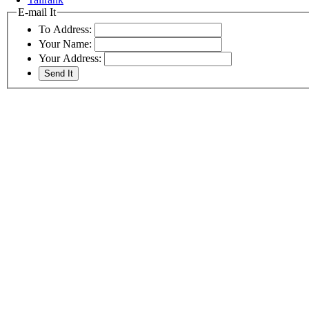
E-mail It
To Address:
Your Name:
Your Address: