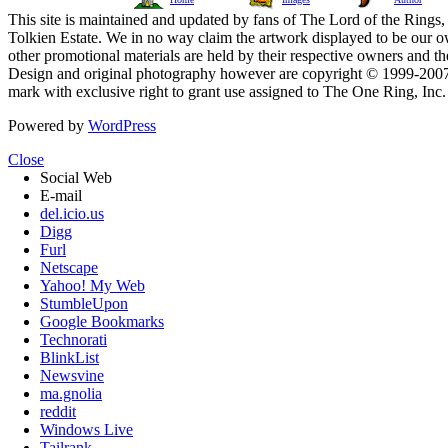
This site is maintained and updated by fans of The Lord of the Rings, 
Tolkien Estate. We in no way claim the artwork displayed to be our ow
other promotional materials are held by their respective owners and th
Design and original photography however are copyright © 1999-20
mark with exclusive right to grant use assigned to The One Ring, Inc
Powered by
WordPress
Close
Social Web
E-mail
del.icio.us
Digg
Furl
Netscape
Yahoo! My Web
StumbleUpon
Google Bookmarks
Technorati
BlinkList
Newsvine
ma.gnolia
reddit
Windows Live
Tailrank