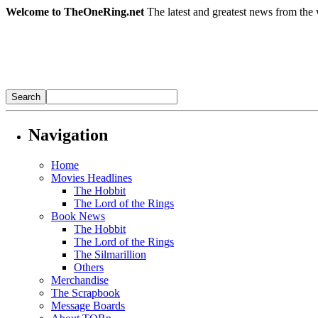
Welcome to TheOneRing.net
The latest and greatest news from the 
Navigation
Home
Movies Headlines
The Hobbit
The Lord of the Rings
Book News
The Hobbit
The Lord of the Rings
The Silmarillion
Others
Merchandise
The Scrapbook
Message Boards