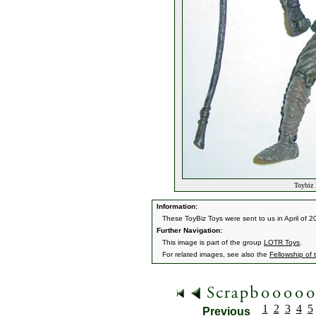
Toybiz 
Information:
These ToyBiz Toys were sent to us in April of 20
Further Navigation:
This image is part of the group
LOTR Toys
.
For related images, see also the
Fellowship of 
1
2
3
4
5
Previous