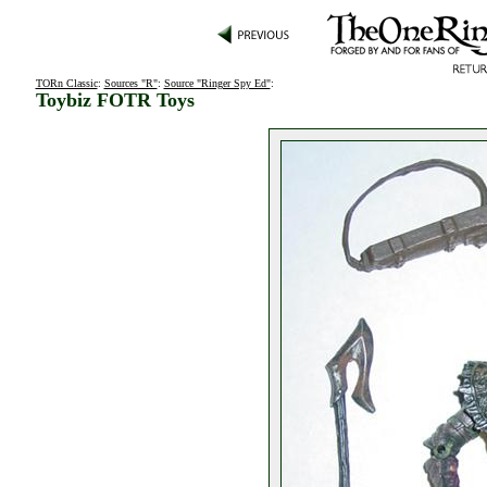
TORn Classic
:
Sources "R"
:
Source "Ringer Spy Ed"
:
Toybiz FOTR Toys