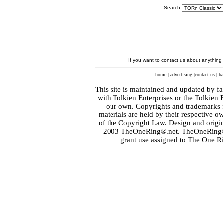
Search:
If you want to contact us about anything
home
|
advertising
|
contact us
|
ba
This site is maintained and updated by fa
with
Tolkien Enterprises
or the Tolkien 
our own. Copyrights and trademarks fo
materials are held by their respective o
of the
Copyright Law
. Design and orig
2003 TheOneRing®.net. TheOneRing® is
grant use assigned to The One R