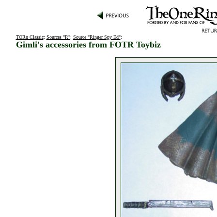
TORn Classic
:
Sources "R"
:
Source "Ringer Spy Ed"
:
Gimli's accessories from FOTR Toybiz