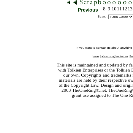
8
9
10
11
12
13
Previous
Search:
If you want to contact us about anything
home
|
advertising
|
contact us
|
ba
This site is maintained and updated by fa
with
Tolkien Enterprises
or the Tolkien 
our own. Copyrights and trademarks fo
materials are held by their respective o
of the
Copyright Law
. Design and orig
2003 TheOneRing®.net. TheOneRing® is
grant use assigned to The One R