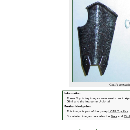
Gimli's accessor
Information:
These Toybiz toy images were sent to us in A
Gimli and the fearsome Uruk-hai.
Further Navigation:
This image is part of the group
LOTR Toy Pics
.
For related images, see also the
Toys
and
Giml