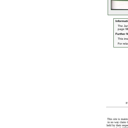
Informati
The Jan
page fil
Further N
This im
For rel
I
This site is maint
in no way claim t
held by their resp