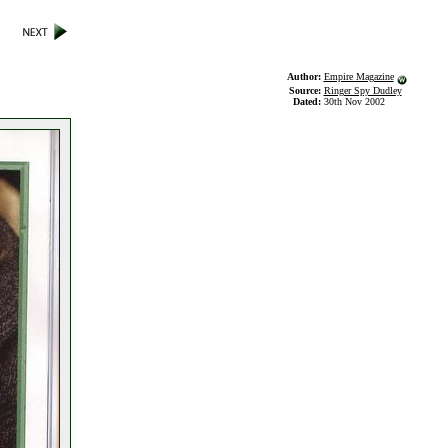
Author:
Empire Magazine
Source:
Ringer Spy Dudley
Dated:
30th Nov 2002