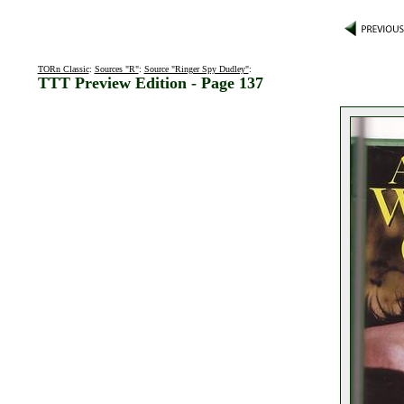
TORn Classic
:
Sources "R"
:
Source "Ringer Spy Dudley"
:
TTT Preview Edition - Page 137