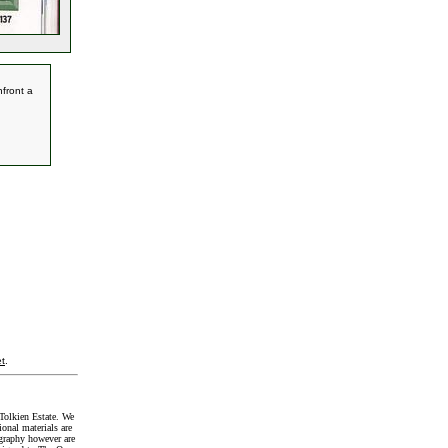
front a
t
.
Tolkien Estate. We
onal materials are
graphy however are