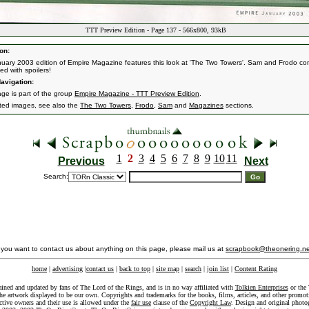
TTT Preview Edition - Page 137 - 566x800, 93kB
on:
uary 2003 edition of Empire Magazine features this look at 'The Two Towers'. Sam and Frodo con
led with spoilers!
avigation:
age is part of the group
Empire Magazine - TTT Preview Edition
.
ated images, see also the
The Two Towers
,
Frodo
,
Sam
and
Magazines
sections.
1
2
3
4
5
6
7
8
9
10
11
Previous
Next
Search:
f you want to contact us about anything on this page, please mail us at
scrapbook@theonering.ne
home
|
advertising
|
contact us
|
back to top
|
site map
|
search
|
join list
|
Content Rating
ained and updated by fans of The Lord of the Rings, and is in no way affiliated with
Tolkien Enterprises
or the 
he artwork displayed to be our own. Copyrights and trademarks for the books, films, articles, and other promoti
ective owners and their use is allowed under the
fair use
clause of the
Copyright Law
. Design and original photo