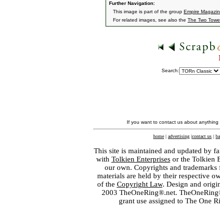
Further Navigation:
This image is part of the group
Empire Magazine
For related images, see also the
The Two Towe
Search:
If you want to contact us about anything
home
|
advertising
|
contact us
|
ba
This site is maintained and updated by fa
with
Tolkien Enterprises
or the Tolkien 
our own. Copyrights and trademarks fo
materials are held by their respective o
of the
Copyright Law
. Design and orig
2003 TheOneRing®.net. TheOneRing® is
grant use assigned to The One R