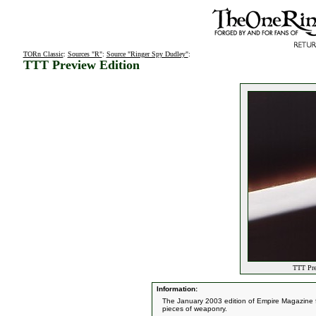
TORn Classic
:
Sources "R"
:
Source "Ringer Spy Dudley"
:
TTT Preview Edition
TTT Pre
Information:
The January 2003 edition of Empire Magazine fe
pieces of weaponry.