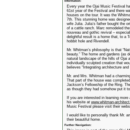
Information:
Every year the Ojai Music Festival ha
61st year of the Festival and there w
houses on the tour. It was the Whi
7th. This stunning home was designed
wife Julia. Julia’s father bought the o
of a cattle ranch. Marc remodeled the
nouveau and gothic revival – especi
delightful result is a home that, to a 
hobbit hole and Rivendell.
Mr. Whitman’s philosophy is that “Na
beauty.” The home and gardens (as de
natural landscape of the hills of Oja
individually sculpted creation that w
believes “Integrating architecture and
Mr. and Mrs. Whitman had a charming 
That part of the house was completed
Jackson’s Fellowship of the Ring. The
as though they had somehow put it to
If you are interested in learning more
his website at
www.whitman-architec
Music Festival please visit their webs
I would like to personally thank Mr. a
their beautiful home.
Further Navigation: