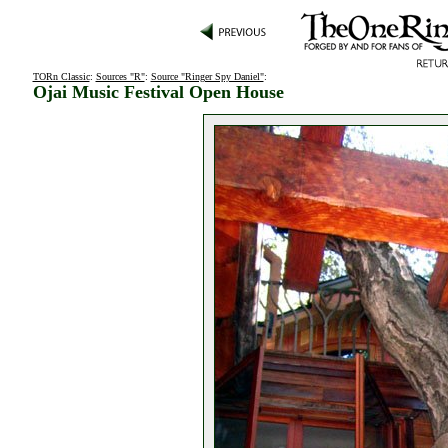
TORn Classic
:
Sources "R"
:
Source "Ringer Spy Daniel"
:
Ojai Music Festival Open House