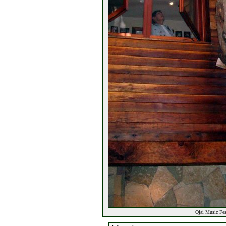
Ojai Music Fes