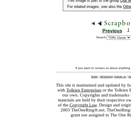
This image is part of the group
Ojai 
For related images, see also the
Othe
1
Previous
Search:
If you want to contact us about anything
home
|
advertising
|
contact us
|
ba
This site is maintained and updated by fa
with
Tolkien Enterprises
or the Tolkien 
our own. Copyrights and trademarks fo
materials are held by their respective o
of the
Copyright Law
. Design and orig
2003 TheOneRing®.net. TheOneRing® is
grant use assigned to The One R