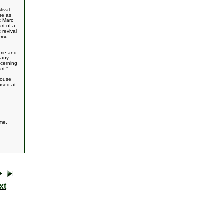
tival
se as
t Marc
rt of a
 revival
yes,
home and
 any
scerning
rt.”
house
ased at
ome.
xt