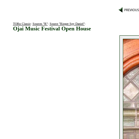
TORn Classic
:
Sources "R"
:
Source "Ringer Spy Daniel"
:
Ojai Music Festival Open House