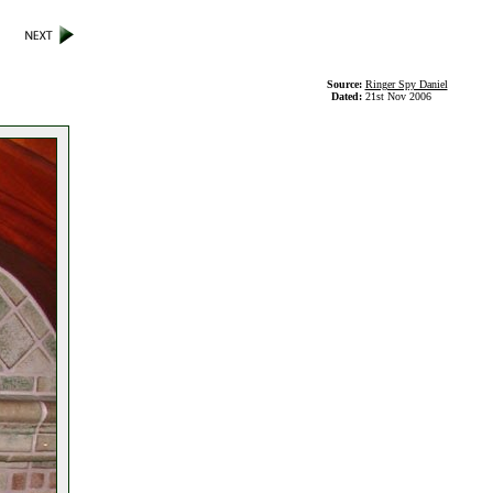
Source:
Ringer Spy Daniel
Dated:
21st Nov 2006