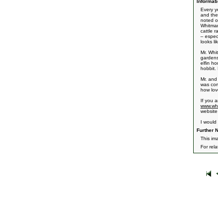
Informati
Every y
and the
noted o
Whitman
cattle 
– espec
looks l
Mr. Whi
gardens
elfin h
hobbit.
Mr. and
was com
how lov
If you 
www.whi
website
I would
Further N
This im
For rel