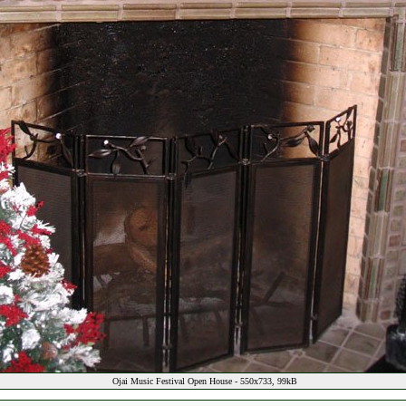
Ojai Music Festival Open House - 550x733, 99kB