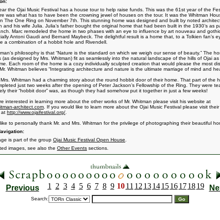
on:
ear the Ojai Music Festival has a house tour to help raise funds. This was the 61st year of the Fes
re was what has to have been the crowning jewel of houses on the tour. It was the Whitman Hou
n The One Ring on November 7th. This stunning home was designed and built by noted architec
 and his wife Julia. Julia’s father bought the original home that had been built in the 1930’s as pa
ranch. Marc remodeled the home in two phases with an eye to influence by art nouveau and gothic
ially Antoni Gaudi and Bernard Maybeck. The delightful result is a home that, to a Tolkien fan’s e
ike a combination of a hobbit hole and Rivendell.
tman’s philosophy is that “Nature is the standard on which we weigh our sense of beauty.” The 
 (as designed by Mrs. Whitman) fit as seamlessly into the natural landscape of the hills of Ojai as
ome. Each room of the home is a cozy individually sculpted creation that would please the most di
 Mr. Whitman believes “Integrating architecture and nature is the ultimate marriage of mind and hea
 Mrs. Whitman had a charming story about the round hobbit door of their home. That part of the 
pleted just two weeks after the opening of Peter Jackson’s Fellowship of the Ring. They were te
ely their “hobbit door” was, as though they had somehow put it together in just a few weeks!
are interested in learning more about the other works of Mr. Whitman please visit his website at
tman-architect.com
. If you would like to learn more about the Ojai Music Festival please visit their
 at
http://www.ojaifestival.org/
.
 like to personally thank Mr. and Mrs. Whitman for the privilege of photographing their beautiful h
avigation:
age is part of the group
Ojai Music Festival Open House
.
ated images, see also the
Other Events
sections.
1
2
3
4
5
6
7
8
9
10
11
12
13
14
15
16
17
18
19
Previous
Ne
Search: