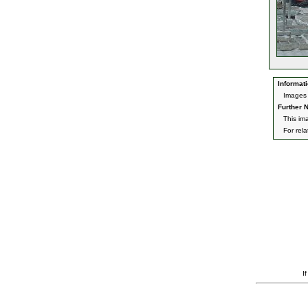
Informati
Images 
Further N
This im
For rel
I