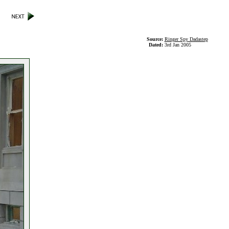
Source:
Ringer Spy Dadastep
Dated:
3rd Jan 2005