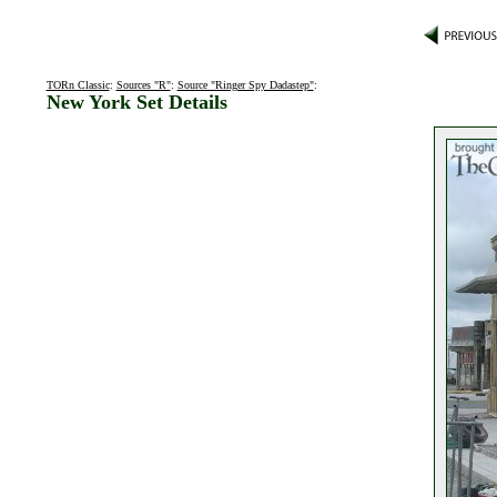
TORn Classic
:
Sources "R"
:
Source "Ringer Spy Dadastep"
:
New York Set Details