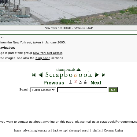
New York Set Details - 539x404, 56kB
on:
from the New York set, taken in January 2005.
avigation:
age is part of the group
New York Set Details
.
ated images, see also the
King Kong
sections.
1
2
3
4
Previous
Next
Search:
f you want to contact us about anything on this page, please mail us at
scrapbook@theonering.ne
home
|
advertising
|
contact us
|
back to top
|
site map
|
search
|
join list
|
Content Rating