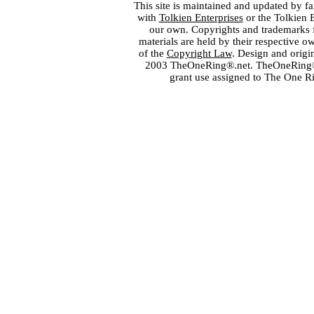
This site is maintained and updated by fa
with
Tolkien Enterprises
or the Tolkien 
our own. Copyrights and trademarks fo
materials are held by their respective o
of the
Copyright Law
. Design and orig
2003 TheOneRing®.net. TheOneRing® is
grant use assigned to The One R