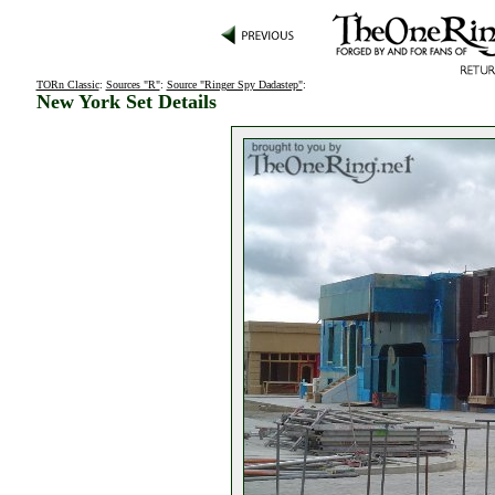
TORn Classic
:
Sources "R"
:
Source "Ringer Spy Dadastep"
:
New York Set Details