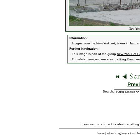
New York
Information:
Images from the New York set, taken in Januar
Further Navigation:
This image is part of the group
New York Set De
For related images, see also the
King Kong
sec
Prev
Search:
If you want to contact us about anything
home
|
advertising
|
contact us
|
ba