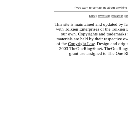
If you want to contact us about anything
home
|
advertising
|
contact us
|
ba
This site is maintained and updated by fa
with
Tolkien Enterprises
or the Tolkien 
our own. Copyrights and trademarks fo
materials are held by their respective o
of the
Copyright Law
. Design and orig
2003 TheOneRing®.net. TheOneRing® is
grant use assigned to The One R