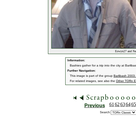
Eowyn27 and Narv
Information:
Bashies gather for a trip into the city at Barlib
Further Navigation:
This image is part of the group
Barlibash 2003:
For related images, see also the
Other TORn E
61
62
63
64
65
Previous
Search: