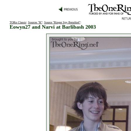
TORn Classic
:
Sources "R"
:
Source "Ringer Spy Beruthiel"
:
Eowyn27 and Narvi at Barlibash 2003