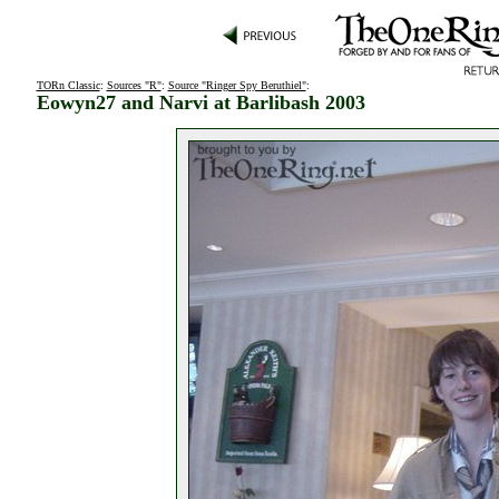
TORn Classic
:
Sources "R"
:
Source "Ringer Spy Beruthiel"
:
Eowyn27 and Narvi at Barlibash 2003