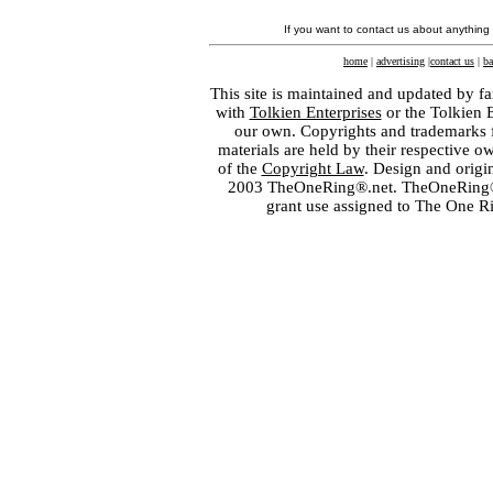
If you want to contact us about anything
home
|
advertising
|
contact us
|
ba
This site is maintained and updated by fa
with
Tolkien Enterprises
or the Tolkien 
our own. Copyrights and trademarks fo
materials are held by their respective o
of the
Copyright Law
. Design and orig
2003 TheOneRing®.net. TheOneRing® is
grant use assigned to The One R