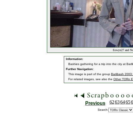
Eowyn27 and Narv
Information:
Bashies gathering for a trip into the city at B
Further Navigation:
This image is part of the group
Barlibash 2003:
For related images, see also the
Other TORn E
62
63
64
65
Previous
Search: