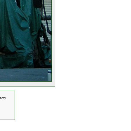
arby,