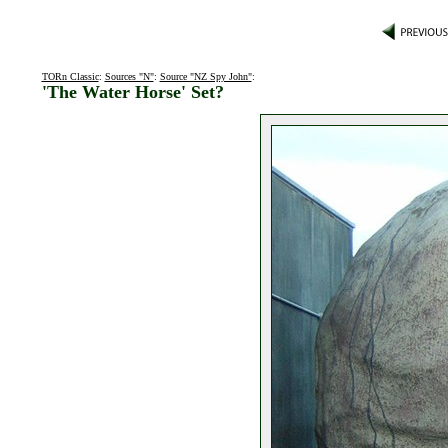
TORn Classic
:
Sources "N"
:
Source "NZ Spy John"
:
'The Water Horse' Set?