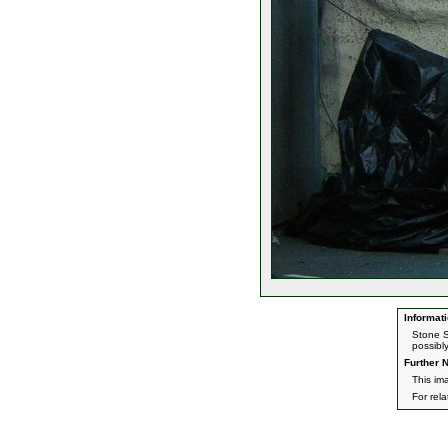
Informati
Stone S
possibl
Further N
This im
For rel