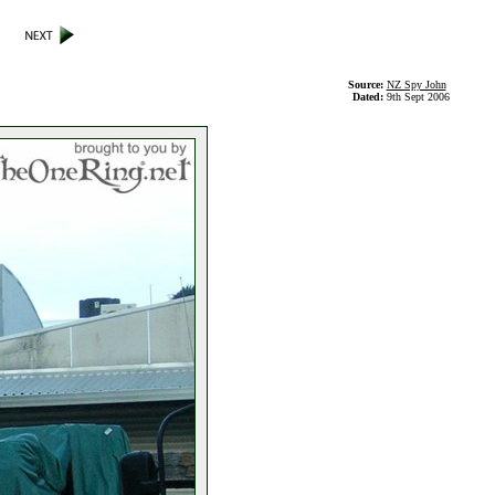
Source:
NZ Spy John
Dated:
9th Sept 2006