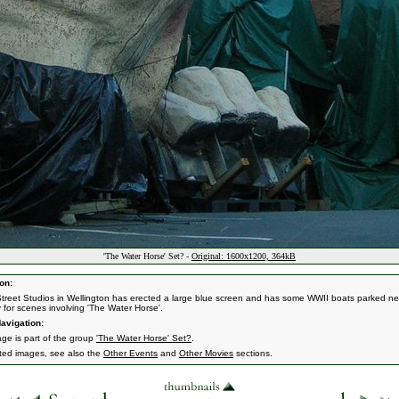
'The Water Horse' Set? -
Original: 1600x1200, 364kB
on:
treet Studios in Wellington has erected a large blue screen and has some WWII boats parked ne
y for scenes involving 'The Water Horse'.
avigation:
age is part of the group
'The Water Horse' Set?
.
ated images, see also the
Other Events
and
Other Movies
sections.