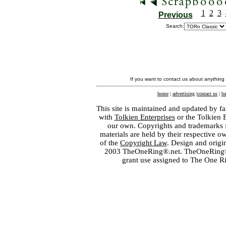
1
2
3
Previous
Search:
If you want to contact us about anything
home
|
advertising
|
contact us
|
ba
This site is maintained and updated by fa
with
Tolkien Enterprises
or the Tolkien 
our own. Copyrights and trademarks fo
materials are held by their respective o
of the
Copyright Law
. Design and orig
2003 TheOneRing®.net. TheOneRing® is
grant use assigned to The One R