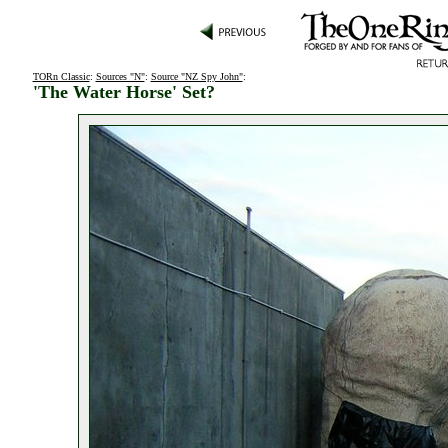
TORn Classic
:
Sources "N"
:
Source "NZ Spy John"
:
'The Water Horse' Set?