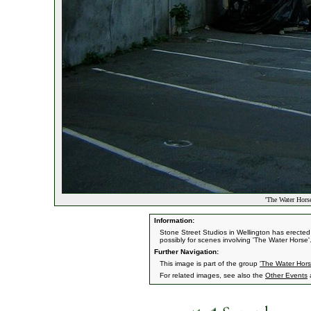
'The Water Horse
Information:
Stone Street Studios in Wellington has erecte
possibly for scenes involving 'The Water Horse'
Further Navigation:
This image is part of the group
'The Water Hors
For related images, see also the
Other Events