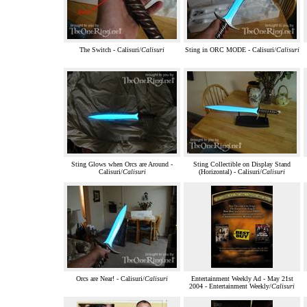
The Switch - Calisuri/
Calisuri
Sting in ORC MODE - Calisuri/
Calisuri
Sting Glows when Orcs are Around -
Sting Collectible on Display Stand
Calisuri/
Calisuri
(Horizontal) - Calisuri/
Calisuri
Orcs are Near! - Calisuri/
Calisuri
Entertainment Weekly Ad - May 21st
2004 - Entertainment Weekly/
Calisuri