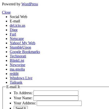
Powered by
WordPress
Close
Social Web
E-mail
del.icio.us
Digg
Furl
Netscape
Yahoo! My Web
StumbleUpon
Google Bookmarks
Technorati
BlinkList
Newsvine
ma.gnolia
reddit
Windows Live
Tailrank
E-mail It
To Address:
Your Name:
Your Address: