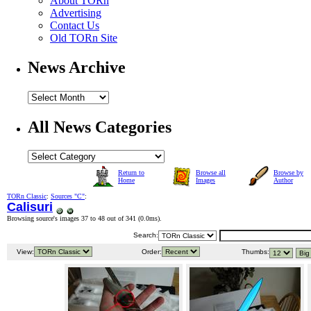
About TORn
Advertising
Contact Us
Old TORn Site
News Archive
All News Categories
Return to
Browse all
Browse by
Home
Images
Author
TORn Classic
:
Sources "C"
:
Calisuri
Browsing source's images 37 to 48 out of 341 (
0.0ms
).
Search:
View:
Order:
Thumbs: