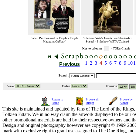
Badali Pin Featured in People - People
Sideshow/Weta's Gandalf on Shadowfax
Magazine/
Calisuri
Statue! - Sideshow/WETA/
Calisuri
Key to colours:
- TORn Classic
1
2
3
4
5
6
7
8
9
10
1
Previous
Search:
View:
Order:
Thumbs:
Return to
Browse all
Browse by
Home
Images
Author
This site is maintained and updated by fans of The Lord of the Rings, 
Tolkien Estate. We in no way claim the artwork displayed to be our ow
other promotional materials are held by their respective owners and th
Design and original photography however are copyright © 1999-20
mark with exclusive right to grant use assigned to The One Ring, Inc