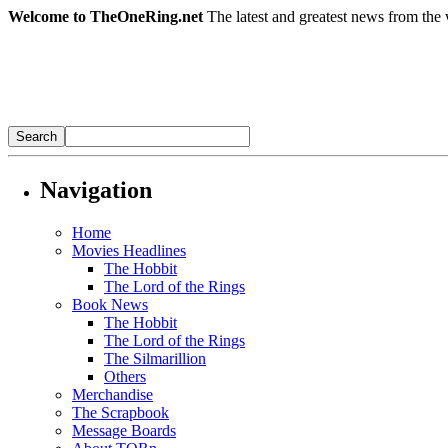
Welcome to TheOneRing.net
The latest and greatest news from the 
Navigation
Home
Movies Headlines
The Hobbit
The Lord of the Rings
Book News
The Hobbit
The Lord of the Rings
The Silmarillion
Others
Merchandise
The Scrapbook
Message Boards