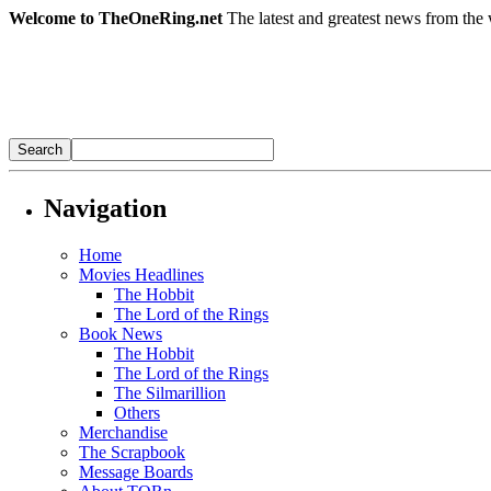
Welcome to TheOneRing.net
The latest and greatest news from the 
Navigation
Home
Movies Headlines
The Hobbit
The Lord of the Rings
Book News
The Hobbit
The Lord of the Rings
The Silmarillion
Others
Merchandise
The Scrapbook
Message Boards