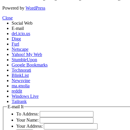
Powered by
WordPress
Close
Social Web
E-mail
del.icio.us
Digg
Furl
Netscape
Yahoo! My Web
StumbleUpon
Google Bookmarks
Technorati
BlinkList
Newsvine
ma.gnolia
reddit
Windows Live
Tailrank
E-mail It
To Address:
Your Name:
Your Address: