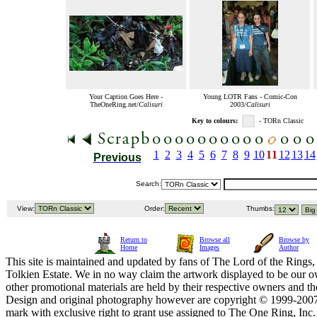
Your Caption Goes Here -
Young LOTR Fans - Comic-Con
TheOneRing.net/
Calisuri
2003/
Calisuri
Key to colours:
- TORn Classic
1
2
3
4
5
6
7
8
9
10
11
12
13
14
Previous
Search:
View:
Order:
Thumbs:
Return to
Browse all
Browse by
Home
Images
Author
This site is maintained and updated by fans of The Lord of the Rings, 
Tolkien Estate. We in no way claim the artwork displayed to be our ow
other promotional materials are held by their respective owners and th
Design and original photography however are copyright © 1999-20
mark with exclusive right to grant use assigned to The One Ring, Inc