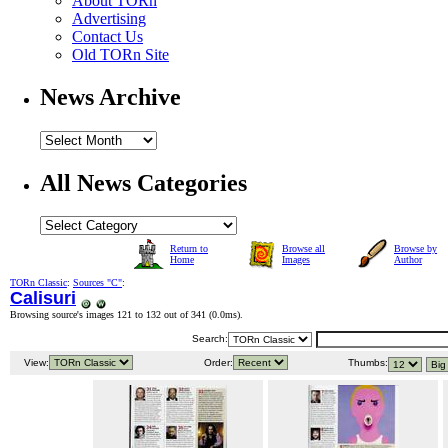
About TORn
Advertising
Contact Us
Old TORn Site
News Archive
All News Categories
Return to
Browse all
Browse by
Home
Images
Author
TORn Classic
:
Sources "C"
:
Calisuri
Browsing source's images 121 to 132 out of 341 (
0.0ms
).
Search:
View:
Order:
Thumbs: