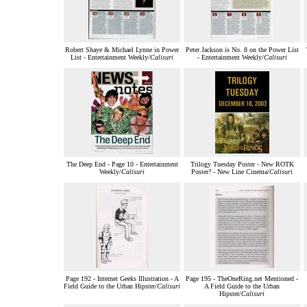
Robert Shaye & Michael Lynne in Power
Peter Jackson is No. 8 on the Power List
List - Entertainment Weekly/
Calisuri
- Entertainment Weekly/
Calisuri
The Deep End - Page 10 - Entertainment
Trilogy Tuesday Poster - New ROTK
Weekly/
Calisuri
Poster? - New Line Cinema/
Calisuri
Page 192 - Internet Geeks Illustration - A
Page 195 - TheOneRing.net Mentioned -
Field Guide to the Urban Hipster/
Calisuri
A Field Guide to the Urban
Hipster/
Calisuri