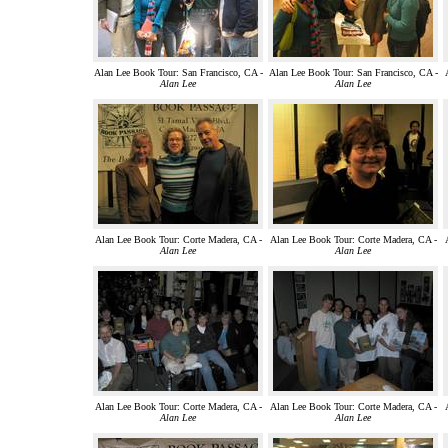
Alan Lee Book Tour: San Francisco, CA -
Alan Lee Book Tour: San Francisco, CA -
Alan Lee
Alan Lee
Alan Lee Book Tour: Corte Madera, CA -
Alan Lee Book Tour: Corte Madera, CA -
Alan Lee
Alan Lee
Alan Lee Book Tour: Corte Madera, CA -
Alan Lee Book Tour: Corte Madera, CA -
Alan Lee
Alan Lee