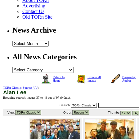
About TORn
Advertising
Contact Us
Old TORn Site
News Archive
All News Categories
Return to
Browse all
Browse by
Home
Images
Author
TORn Classic
:
Sources "A"
:
Alan Lee
Browsing source's images 37 to 48 out of 97 (
0.0ms
).
Search:
View:
Order:
Thumbs: