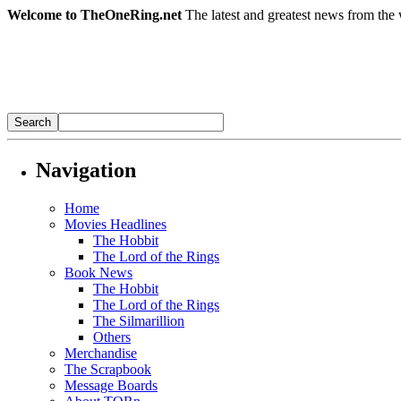
Welcome to TheOneRing.net
The latest and greatest news from the 
Navigation
Home
Movies Headlines
The Hobbit
The Lord of the Rings
Book News
The Hobbit
The Lord of the Rings
The Silmarillion
Others
Merchandise
The Scrapbook
Message Boards