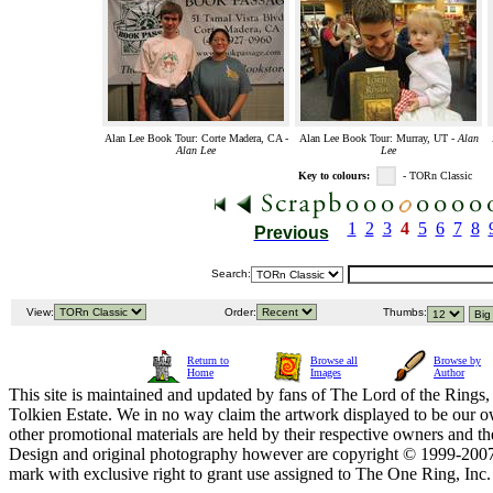
Alan Lee Book Tour: Corte Madera, CA -
Alan Lee Book Tour: Murray, UT -
Alan
Alan Lee
Lee
Key to colours:
- TORn Classic
1
2
3
4
5
6
7
8
Previous
Search:
View:
Order:
Thumbs:
Return to
Browse all
Browse by
Home
Images
Author
This site is maintained and updated by fans of The Lord of the Rings, 
Tolkien Estate. We in no way claim the artwork displayed to be our ow
other promotional materials are held by their respective owners and th
Design and original photography however are copyright © 1999-20
mark with exclusive right to grant use assigned to The One Ring, Inc