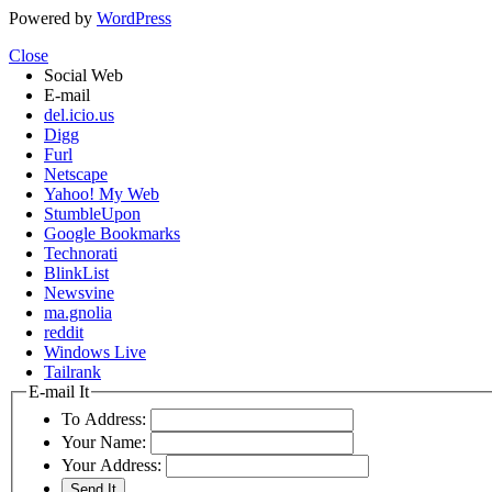
Powered by
WordPress
Close
Social Web
E-mail
del.icio.us
Digg
Furl
Netscape
Yahoo! My Web
StumbleUpon
Google Bookmarks
Technorati
BlinkList
Newsvine
ma.gnolia
reddit
Windows Live
Tailrank
E-mail It
To Address:
Your Name:
Your Address: