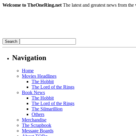
Welcome to TheOneRing.net
The latest and greatest news from the 
Navigation
Home
Movies Headlines
The Hobbit
The Lord of the Rings
Book News
The Hobbit
The Lord of the Rings
The Silmarillion
Others
Merchandise
The Scrapbook
Message Boards