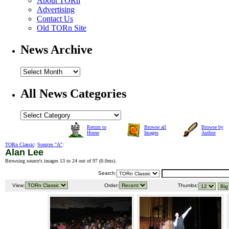
About TORn
Advertising
Contact Us
Old TORn Site
News Archive
All News Categories
Return to
Browse all
Browse by
Home
Images
Author
TORn Classic
:
Sources "A"
:
Alan Lee
Browsing source's images 13 to 24 out of 97 (
0.0ms
).
Search:
View:
Order:
Thumbs: