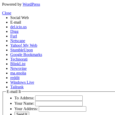
Powered by
WordPress
Close
Social Web
E-mail
del.icio.us
Digg
Furl
Netscape
Yahoo! My Web
StumbleUpon
Google Bookmarks
Technorati
BlinkList
Newsvine
ma.gnolia
reddit
Windows Live
Tailrank
E-mail It
To Address:
Your Name:
Your Address: