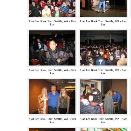
Alan Lee Book Tour: Seattle, WA -
Alan
Alan Lee Book Tour: Seattle, WA -
Alan
Lee
Lee
Alan Lee Book Tour: Seattle, WA -
Alan
Alan Lee Book Tour: Seattle, WA -
Alan
Lee
Lee
Alan Lee Book Tour: Seattle, WA -
Alan
Alan Lee Book Tour: Seattle, WA -
Alan
Lee
Lee