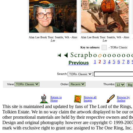
Alan Lee Book Tour: Seattle, WA -
Alan
Alan Lee Book Tour: Seattle, WA -
Alan
Lee
Lee
Key to colours:
- TORn Classic
1
2
3
4
5
6
7
8
Previous
Search:
View:
Order:
Thumbs:
Return to
Browse all
Browse by
Home
Images
Author
This site is maintained and updated by fans of The Lord of the Rings, 
Tolkien Estate. We in no way claim the artwork displayed to be our ow
other promotional materials are held by their respective owners and th
Design and original photography however are copyright © 1999-20
mark with exclusive right to grant use assigned to The One Ring, Inc