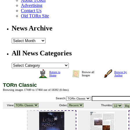
About TORn
Advertising
Contact Us
Old TORn Site
News Archive
All News Categories
Return to
Browse all
Browse by
Home
Images
Author
TORn Classic
Browsing images 17449 to 17460 out of 18392 (
0.0ms
).
Search:
View:
Order:
Thumbs: