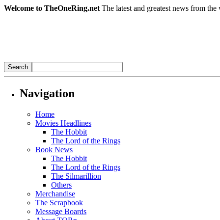
Welcome to TheOneRing.net
The latest and greatest news from the 
Navigation
Home
Movies Headlines
The Hobbit
The Lord of the Rings
Book News
The Hobbit
The Lord of the Rings
The Silmarillion
Others
Merchandise
The Scrapbook
Message Boards