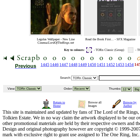
Legolas Wallpaper - New Line
Read the Book First... - SFX Magazine
Cinema/
LordOfTheRings.net
Key to colours:
- TORn Classic (Group)
- T
1445
1446
1447
1448
1449
1450
1451
1452
1453
1454
14
Previous
Search:
View:
Order:
Thumbs:
Return to
Browse all
Browse by
Home
Images
Author
This site is maintained and updated by fans of The Lord of the Rings, 
Tolkien Estate. We in no way claim the artwork displayed to be our ow
other promotional materials are held by their respective owners and th
Design and original photography however are copyright © 1999-20
mark with exclusive right to grant use assigned to The One Ring, Inc