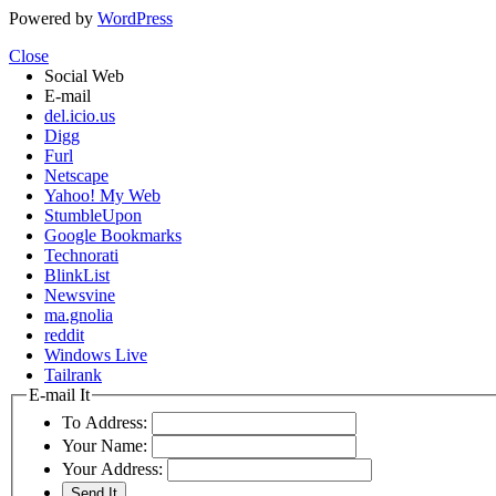
Powered by
WordPress
Close
Social Web
E-mail
del.icio.us
Digg
Furl
Netscape
Yahoo! My Web
StumbleUpon
Google Bookmarks
Technorati
BlinkList
Newsvine
ma.gnolia
reddit
Windows Live
Tailrank
E-mail It
To Address:
Your Name:
Your Address: