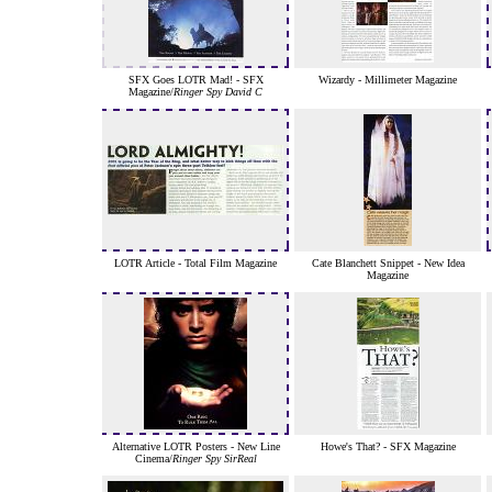
SFX Goes LOTR Mad! - SFX
Wizardy - Millimeter Magazine
Magazine/
Ringer Spy David C
LOTR Article - Total Film Magazine
Cate Blanchett Snippet - New Idea
Magazine
Alternative LOTR Posters - New Line
Howe's That? - SFX Magazine
Cinema/
Ringer Spy SirReal