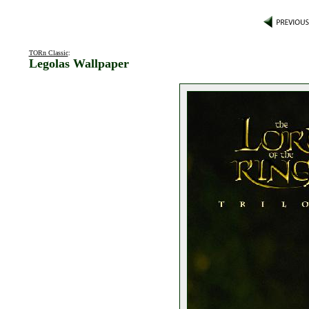
TORn Classic
:
Legolas Wallpaper