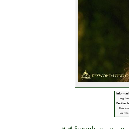
Informati
Legolas
Further N
This ima
For rel