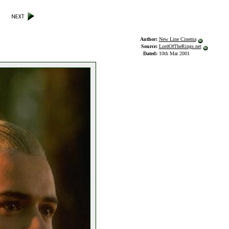
Author:
New Line Cinema
Source:
LordOfTheRings.net
Dated:
10th Mar 2001