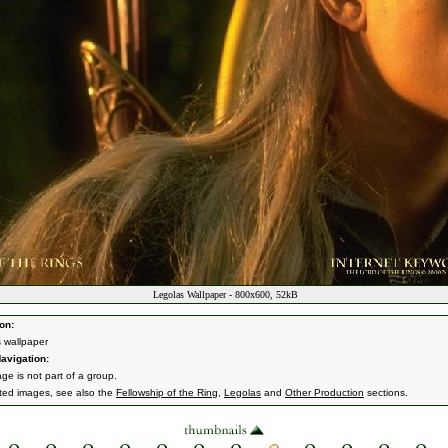
Legolas Wallpaper - 800x600, 52kB
on:
 wallpaper
avigation:
ge is not part of a group.
ated images, see also the
Fellowship of the Ring
,
Legolas
and
Other Production
sections.